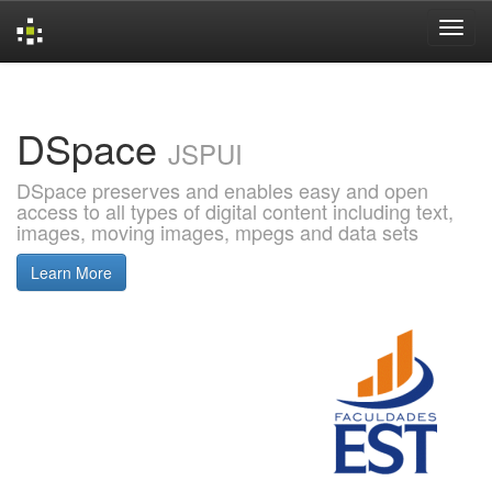
Skip
navigation
DSpace
JSPUI
DSpace preserves and enables easy and open
access to all types of digital content including text,
images, moving images, mpegs and data sets
Learn More