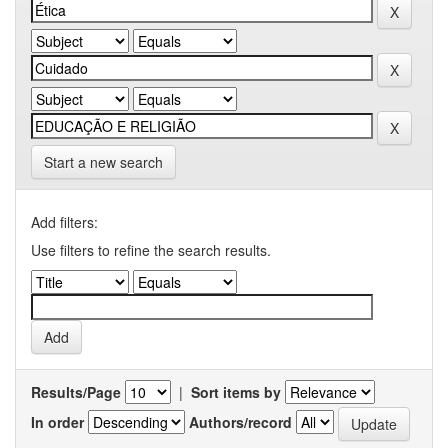
Start a new search
Add filters:
Use filters to refine the search results.
Results/Page
|
Sort items by
In order
Authors/record