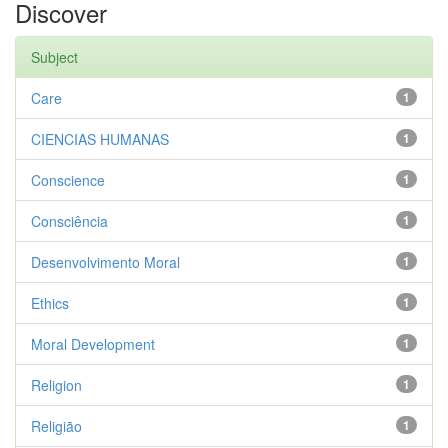
Discover
Subject
Care
1
CIENCIAS HUMANAS
1
Conscience
1
Consciência
1
Desenvolvimento Moral
1
Ethics
1
Moral Development
1
Religion
1
Religião
1