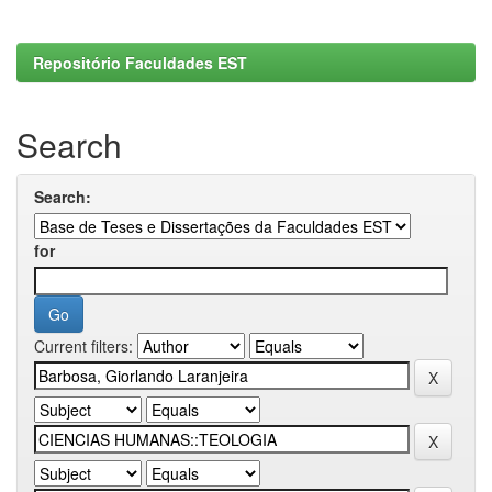
Repositório Faculdades EST
Search
Search:
for
Current filters: