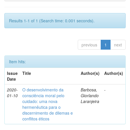
Results 1-1 of 1 (Search time: 0.001 seconds).
previous
1
next
Item hits:
Issue
Title
Author(s)
Author(s)
Date
2020-
O desenvolvimento da
Barbosa,
-
01-10
consciência moral pelo
Giorlando
cuidado: uma nova
Laranjeira
hermenêutica para o
discernimento de dilemas e
conflitos éticos