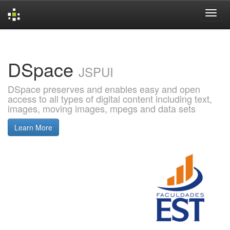
Skip
navigation
DSpace
JSPUI
DSpace preserves and enables easy and open
access to all types of digital content including text,
images, moving images, mpegs and data sets
Learn More