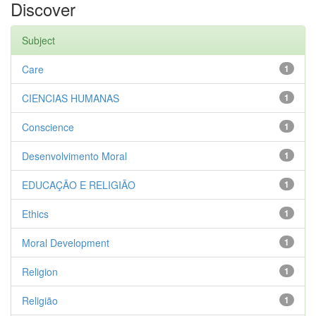
Discover
Subject
Care
1
CIENCIAS HUMANAS
1
Conscience
1
Desenvolvimento Moral
1
EDUCAÇÃO E RELIGIÃO
1
Ethics
1
Moral Development
1
Religion
1
Religião
1