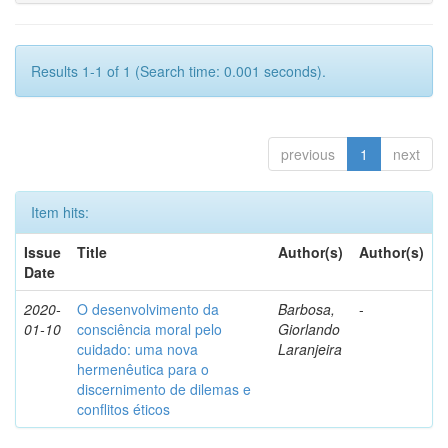
Results 1-1 of 1 (Search time: 0.001 seconds).
previous
1
next
Item hits:
Issue
Title
Author(s)
Author(s)
Date
2020-
O desenvolvimento da
Barbosa,
-
01-10
consciência moral pelo
Giorlando
cuidado: uma nova
Laranjeira
hermenêutica para o
discernimento de dilemas e
conflitos éticos