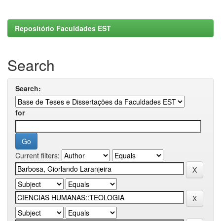
Repositório Faculdades EST
Search
Search:
for
Current filters: