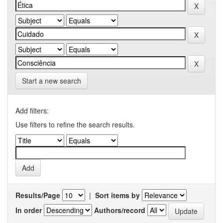
Start a new search
Add filters:
Use filters to refine the search results.
Results/Page
|
Sort items by
In order
Authors/record