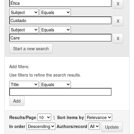
Start a new search
Add filters:
Use filters to refine the search results.
Results/Page
|
Sort items by
In order
Authors/record