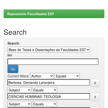
Repositório Faculdades EST
Search
Search:
for
Current filters: