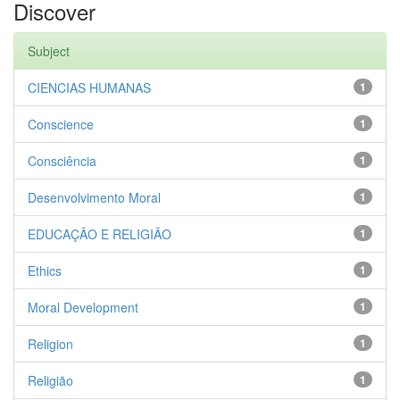
Discover
Subject
CIENCIAS HUMANAS
1
Conscience
1
Consciência
1
Desenvolvimento Moral
1
EDUCAÇÃO E RELIGIÃO
1
Ethics
1
Moral Development
1
Religion
1
Religião
1