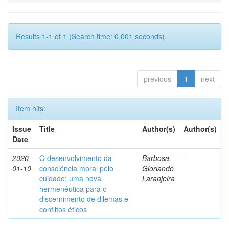
Results 1-1 of 1 (Search time: 0.001 seconds).
previous
1
next
Item hits:
Issue
Title
Author(s)
Author(s)
Date
2020-
O desenvolvimento da
Barbosa,
-
01-10
consciência moral pelo
Giorlando
cuidado: uma nova
Laranjeira
hermenêutica para o
discernimento de dilemas e
conflitos éticos