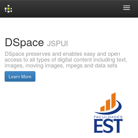
Skip
navigation
DSpace
JSPUI
DSpace preserves and enables easy and open
access to all types of digital content including text,
images, moving images, mpegs and data sets
Learn More