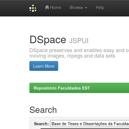
Home
Browse
Help
Skip
navigation
DSpace
JSPUI
DSpace preserves and enables easy and open
moving images, mpegs and data sets
Learn More
Repositório Faculdades EST
Search
Search: