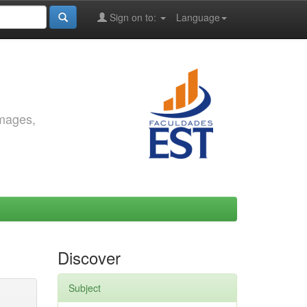
Sign on to:
Language
images,
Discover
Subject