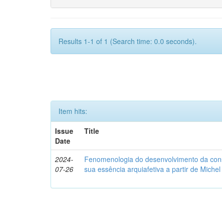
Results 1-1 of 1 (Search time: 0.0 seconds).
Item hits:
Issue
Title
Date
2024-
Fenomenologia do desenvolvimento da consc
07-26
sua essência arquiafetiva a partir de Miche