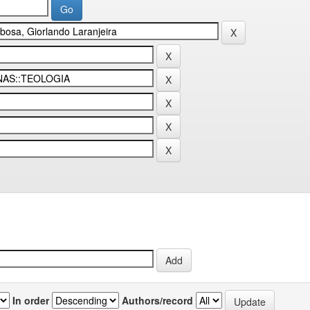
In order
Authors/record