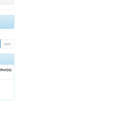
next
thor(s)