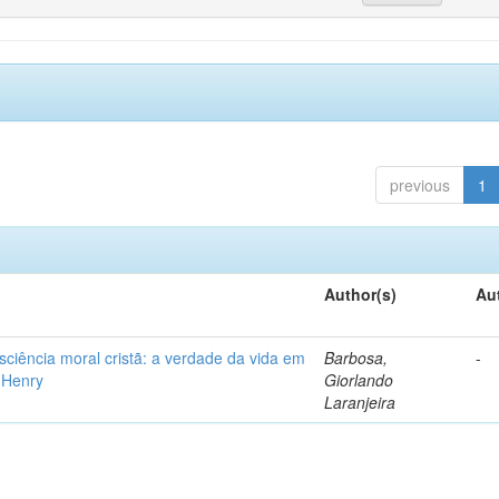
previous
1
Author(s)
Au
iência moral cristã: a verdade da vida em
Barbosa,
-
l Henry
Giorlando
Laranjeira