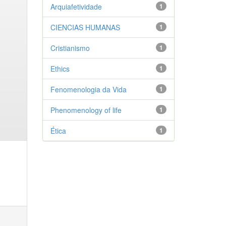
Arquiafetividade
1
CIENCIAS HUMANAS
1
Cristianismo
1
Ethics
1
Fenomenologia da Vida
1
Phenomenology of life
1
Ética
1