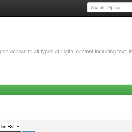
 access to all types of digital content including text, 