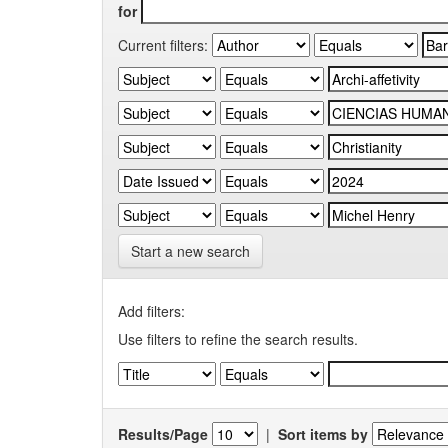
for
Current filters:
Start a new search
Add filters:
Use filters to refine the search results.
Results/Page
|
Sort items by