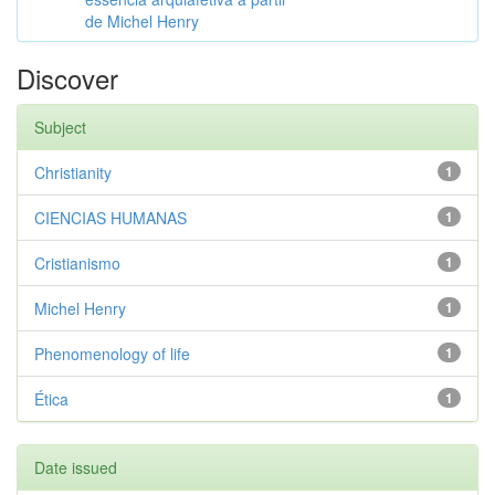
de Michel Henry
Discover
Subject
Christianity
1
CIENCIAS HUMANAS
1
Cristianismo
1
Michel Henry
1
Phenomenology of life
1
Ética
1
Date issued