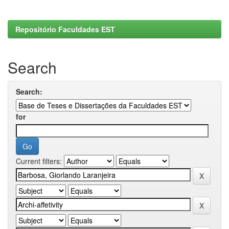
Repositório Faculdades EST
Search
Search:
for
Current filters: