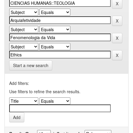
Start a new search
Add filters:
Use filters to refine the search results.