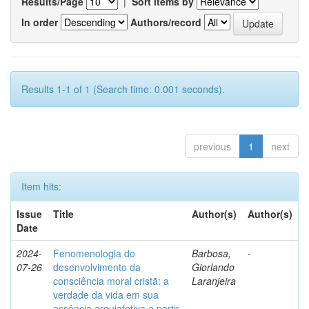
Results/Page
|
Sort items by
In order
Authors/record
Results 1-1 of 1 (Search time: 0.001 seconds).
previous
1
next
Item hits:
Issue
Title
Author(s)
Author(s)
Date
2024-
Fenomenologia do
Barbosa,
-
07-26
desenvolvimento da
Giorlando
consciência moral cristã: a
Laranjeira
verdade da vida em sua
essência arquiafetiva a partir