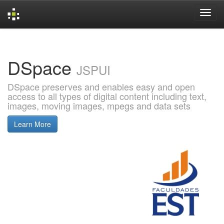
Skip
navigation
DSpace
JSPUI
DSpace preserves and enables easy and open
access to all types of digital content including text,
images, moving images, mpegs and data sets
Learn More