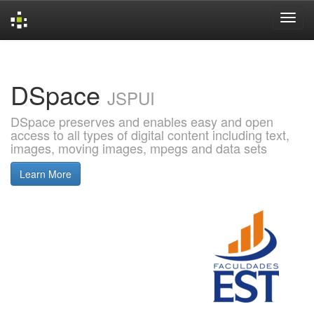
Skip
navigation
DSpace
JSPUI
DSpace preserves and enables easy and open
access to all types of digital content including text,
images, moving images, mpegs and data sets
Learn More