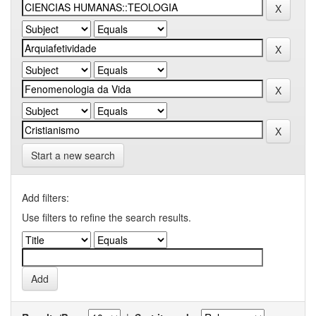
Start a new search
Add filters:
Use filters to refine the search results.