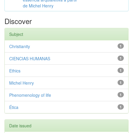
de Michel Henry
Discover
Subject
Christianity
1
CIENCIAS HUMANAS
1
Ethics
1
Michel Henry
1
Phenomenology of life
1
Ética
1
Date issued