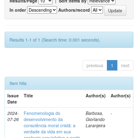
Results/Page
|
Sort items by
In order
Authors/record
Results 1-1 of 1 (Search time: 0.001 seconds).
previous
1
next
Item hits:
Issue
Title
Author(s)
Author(s)
Date
2024-
Fenomenologia do
Barbosa,
-
07-26
desenvolvimento da
Giorlando
consciência moral cristã: a
Laranjeira
verdade da vida em sua
essência arquiafetiva a partir