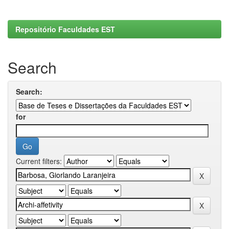
Repositório Faculdades EST
Search
Search:
for
Current filters: