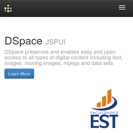
Skip
navigation
DSpace
JSPUI
DSpace preserves and enables easy and open
access to all types of digital content including text,
images, moving images, mpegs and data sets
Learn More