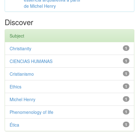
de Michel Henry
Discover
Subject
Christianity
1
CIENCIAS HUMANAS
1
Cristianismo
1
Ethics
1
Michel Henry
1
Phenomenology of life
1
Ética
1