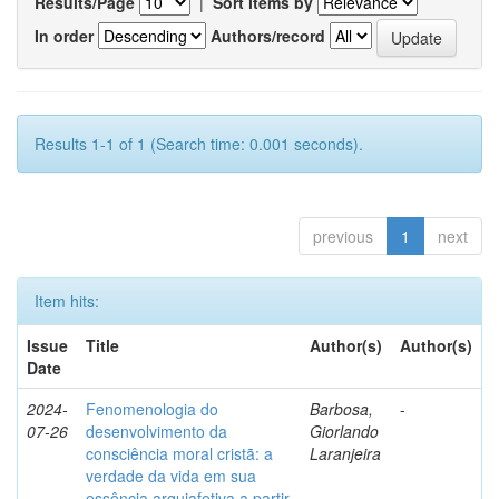
Results/Page
|
Sort items by
In order
Authors/record
Results 1-1 of 1 (Search time: 0.001 seconds).
previous
1
next
Item hits:
Issue
Title
Author(s)
Author(s)
Date
2024-
Fenomenologia do
Barbosa,
-
07-26
desenvolvimento da
Giorlando
consciência moral cristã: a
Laranjeira
verdade da vida em sua
essência arquiafetiva a partir