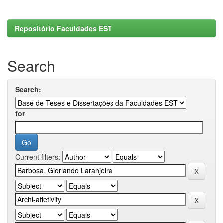
Repositório Faculdades EST
Search
Search:
for
Current filters: