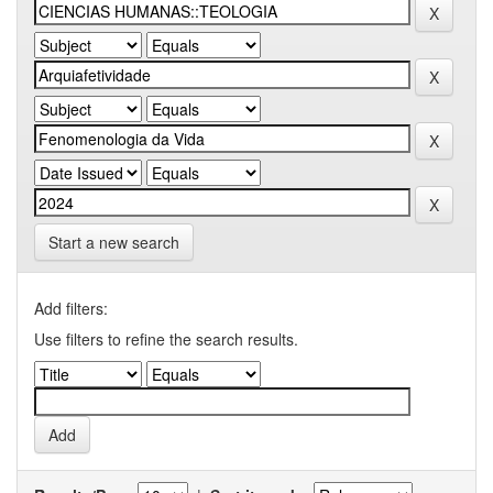
Start a new search
Add filters:
Use filters to refine the search results.