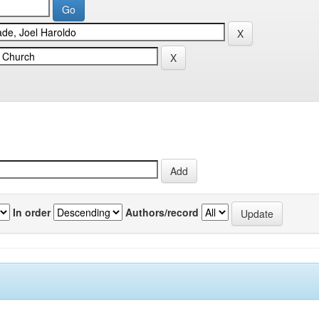
In order
Authors/record