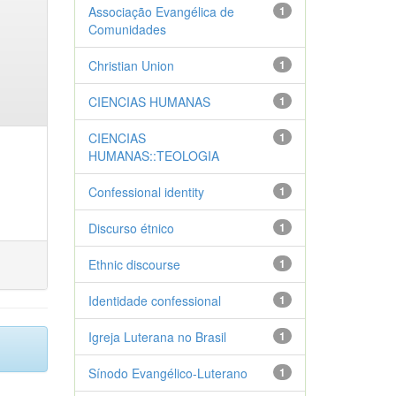
Associação Evangélica de
1
Comunidades
Christian Union
1
CIENCIAS HUMANAS
1
CIENCIAS
1
HUMANAS::TEOLOGIA
Confessional identity
1
Discurso étnico
1
Ethnic discourse
1
Identidade confessional
1
Igreja Luterana no Brasil
1
Sínodo Evangélico-Luterano
1