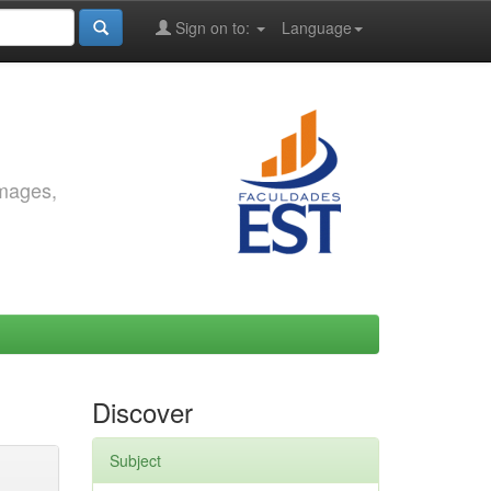
Sign on to:
Language
images,
Discover
Subject