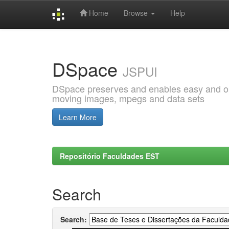
Home
Browse
Help
Skip
navigation
DSpace
JSPUI
DSpace preserves and enables easy and open
moving images, mpegs and data sets
Learn More
Repositório Faculdades EST
Search
Search: