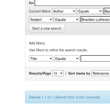
for
Current filters:
Start a new search
Add filters:
Use filters to refine the search results.
Results/Page
|
Sort items by
Results 1-1 of 1 (Search time: 0.001 seconds).