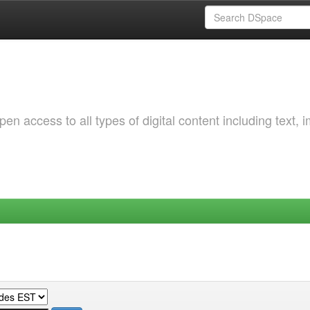
 access to all types of digital content including text, 