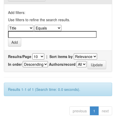
Add filters:
Use filters to refine the search results.
Results/Page
|
Sort items by
In order
Authors/record
Results 1-1 of 1 (Search time: 0.0 seconds).
previous
1
next