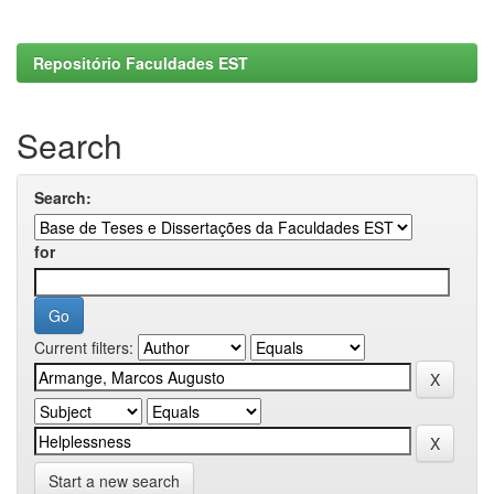
Repositório Faculdades EST
Search
Search:
for
Current filters:
Start a new search