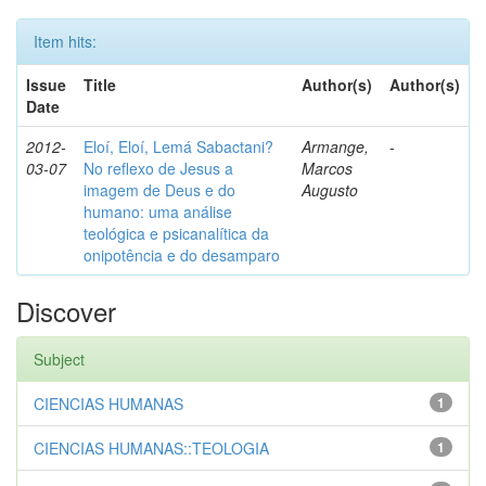
Item hits:
Issue
Title
Author(s)
Author(s)
Date
2012-
Eloí, Eloí, Lemá Sabactani?
Armange,
-
03-07
No reflexo de Jesus a
Marcos
imagem de Deus e do
Augusto
humano: uma análise
teológica e psicanalítica da
onipotência e do desamparo
Discover
Subject
CIENCIAS HUMANAS
1
CIENCIAS HUMANAS::TEOLOGIA
1