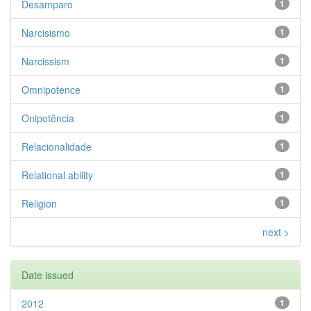
Desamparo
1
Narcisismo
1
Narcissism
1
Omnipotence
1
Onipotência
1
Relacionalidade
1
Relational ability
1
Religion
1
next >
Date issued
2012
1