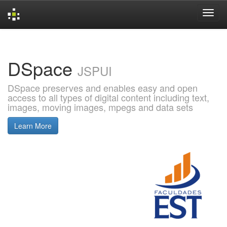
Skip
navigation
DSpace
JSPUI
DSpace preserves and enables easy and open
access to all types of digital content including text,
images, moving images, mpegs and data sets
Learn More