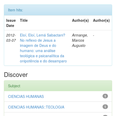
Item hits:
Issue
Title
Author(s)
Author(s)
Date
2012-
Eloí, Eloí, Lemá Sabactani?
Armange,
-
03-07
No reflexo de Jesus a
Marcos
imagem de Deus e do
Augusto
humano: uma análise
teológica e psicanalítica da
onipotência e do desamparo
Discover
Subject
CIENCIAS HUMANAS
1
CIENCIAS HUMANAS::TEOLOGIA
1