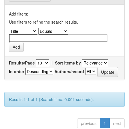
Add filters:
Use filters to refine the search results.
Results/Page
|
Sort items by
In order
Authors/record
Results 1-1 of 1 (Search time: 0.001 seconds).
previous
1
next