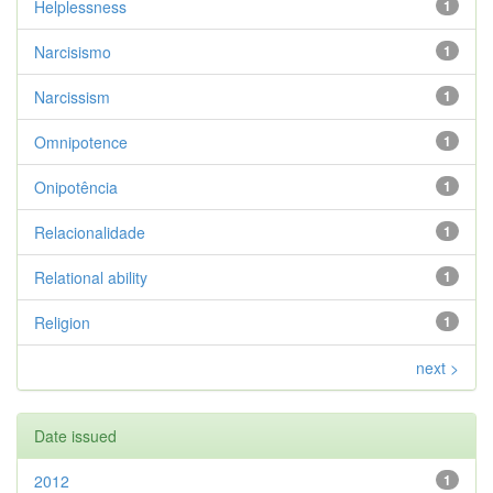
Helplessness
1
Narcisismo
1
Narcissism
1
Omnipotence
1
Onipotência
1
Relacionalidade
1
Relational ability
1
Religion
1
next >
Date issued
2012
1