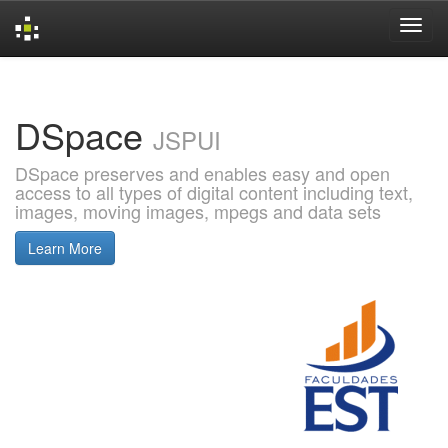
Skip
navigation
DSpace
JSPUI
DSpace preserves and enables easy and open
access to all types of digital content including text,
images, moving images, mpegs and data sets
Learn More