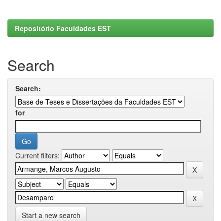
Repositório Faculdades EST
Search
Search:
for
Current filters:
Start a new search