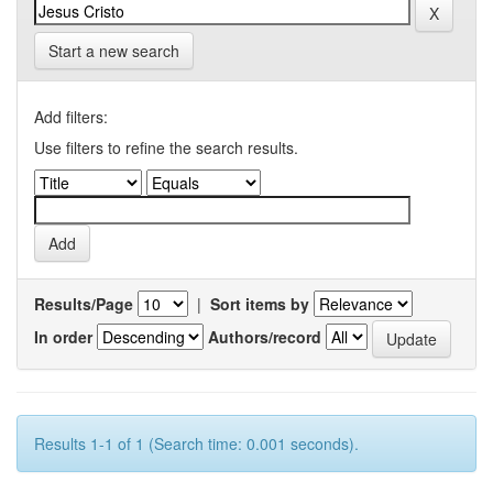
Start a new search
Add filters:
Use filters to refine the search results.
Results/Page
|
Sort items by
In order
Authors/record
Results 1-1 of 1 (Search time: 0.001 seconds).