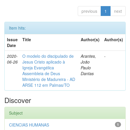
previous
1
next
Item hits:
Issue
Title
Author(s)
Author(s)
Date
2020-
O modelo do discipulado de
Arantes,
-
06-26
Jesus Cristo aplicado à
João
Igreja Evangélica
Paulo
Assembleia de Deus
Dantas
Ministério de Madureira - AD
ARSE 112 em Palmas/TO
Discover
Subject
CIENCIAS HUMANAS
1