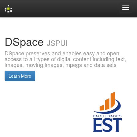
Skip
navigation
DSpace
JSPUI
DSpace preserves and enables easy and open
access to all types of digital content including text,
images, moving images, mpegs and data sets
Learn More