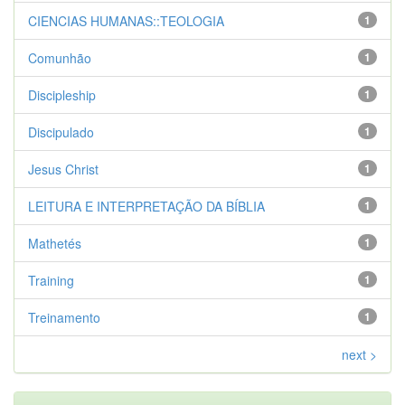
CIENCIAS HUMANAS::TEOLOGIA
1
Comunhão
1
Discipleship
1
Discipulado
1
Jesus Christ
1
LEITURA E INTERPRETAÇÃO DA BÍBLIA
1
Mathetés
1
Training
1
Treinamento
1
next >