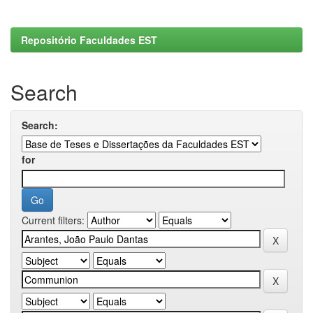
Repositório Faculdades EST
Search
Search:
for
Current filters: