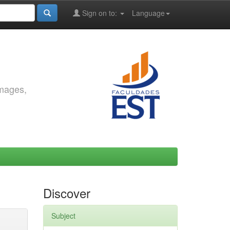
Sign on to:
Language
images,
Discover
Subject