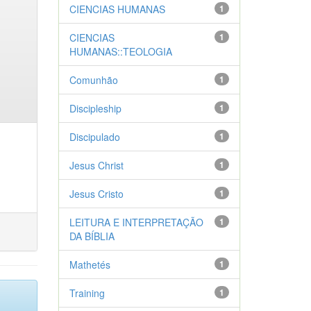
CIENCIAS HUMANAS
1
CIENCIAS
1
HUMANAS::TEOLOGIA
Comunhão
1
Discipleship
1
Discipulado
1
Jesus Christ
1
Jesus Cristo
1
LEITURA E INTERPRETAÇÃO
1
DA BÍBLIA
Mathetés
1
Training
1