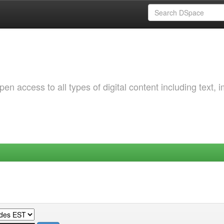
 access to all types of digital content including text, 