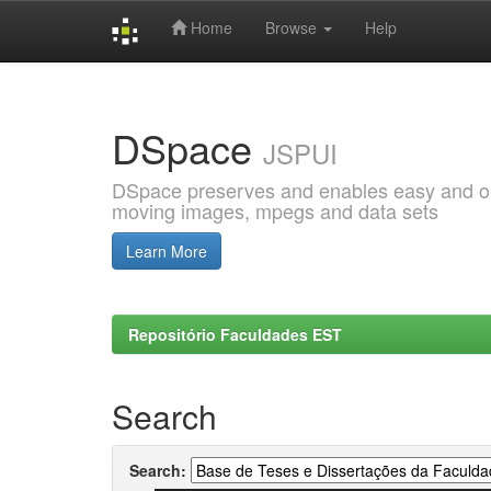
Home
Browse
Help
Skip
navigation
DSpace
JSPUI
DSpace preserves and enables easy and open
moving images, mpegs and data sets
Learn More
Repositório Faculdades EST
Search
Search: