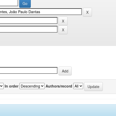
In order
Authors/record