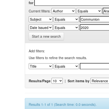
for
Current filters:
Start a new search
Add filters:
Use filters to refine the search results.
Results/Page
|
Sort items by
Results 1-1 of 1 (Search time: 0.0 seconds).