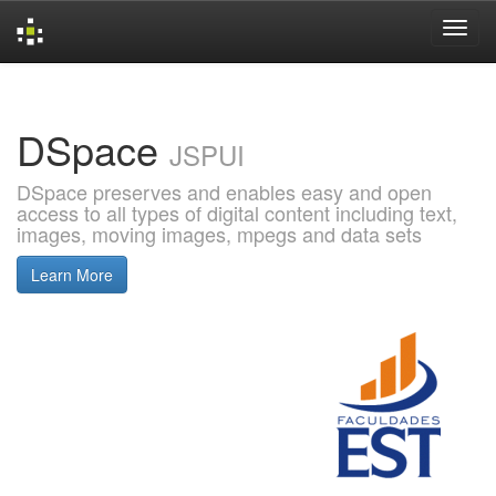
Skip
navigation
DSpace
JSPUI
DSpace preserves and enables easy and open
access to all types of digital content including text,
images, moving images, mpegs and data sets
Learn More