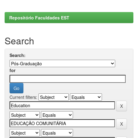
Repositório Faculdades EST
Search
Search:
for
Current filters: