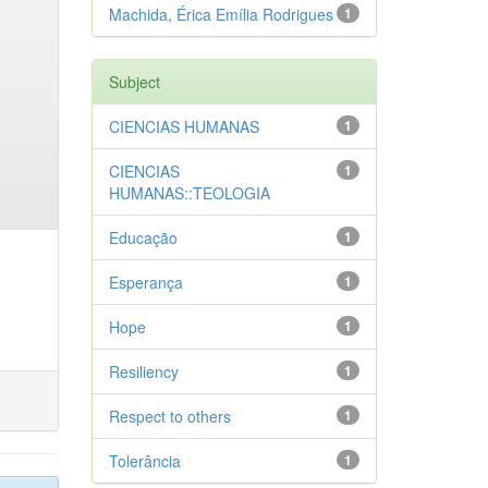
Machida, Érica Emília Rodrigues
1
Subject
CIENCIAS HUMANAS
1
CIENCIAS
1
HUMANAS::TEOLOGIA
Educação
1
Esperança
1
Hope
1
Resiliency
1
Respect to others
1
Tolerância
1