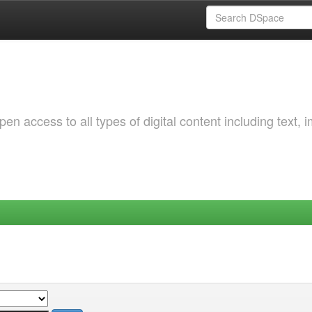
 access to all types of digital content including text, 