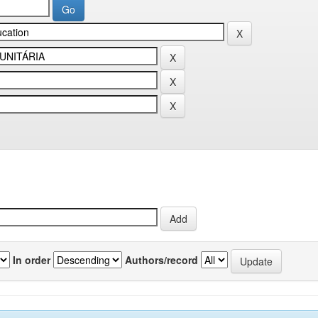
In order
Authors/record