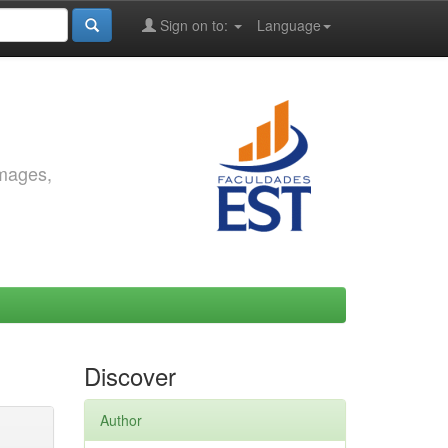
Sign on to:
Language
images,
Discover
Author