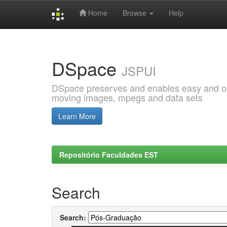
Home
Browse
Help
Skip
navigation
DSpace
JSPUI
DSpace preserves and enables easy and open
moving images, mpegs and data sets
Learn More
Repositório Faculdades EST
Search
Search: