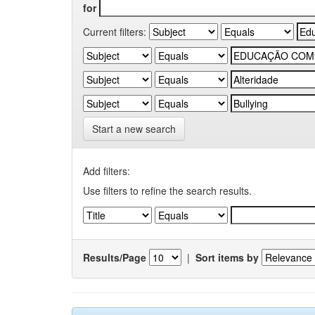
for
Current filters:
Start a new search
Add filters:
Use filters to refine the search results.
Results/Page
|
Sort items by