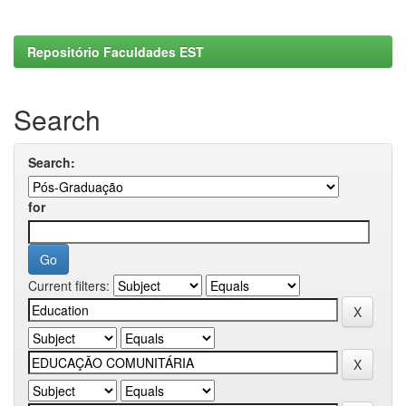
Repositório Faculdades EST
Search
Search:
for
Current filters: