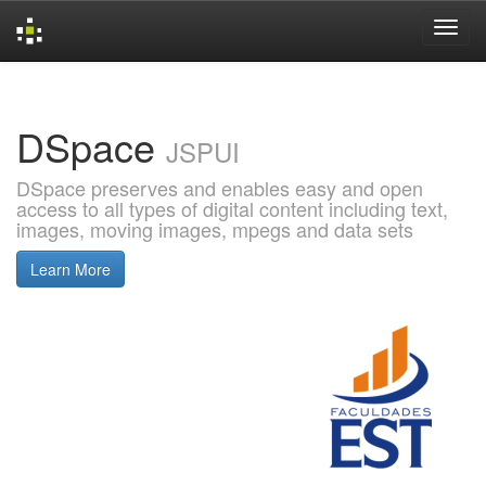
Skip
navigation
DSpace
JSPUI
DSpace preserves and enables easy and open
access to all types of digital content including text,
images, moving images, mpegs and data sets
Learn More