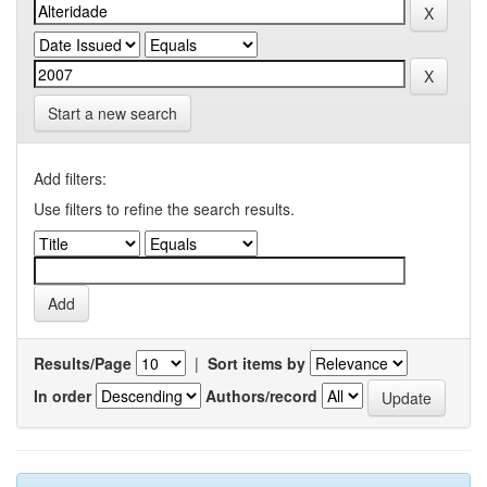
Start a new search
Add filters:
Use filters to refine the search results.
Results/Page
|
Sort items by
In order
Authors/record