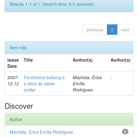
Results 1-1 of 1 (Search time: 0.0 seconds).
previous
1
next
Item hits:
Issue
Title
Author(s)
Author(s)
Date
2007-
Fenômeno bullying e
Machida, Érica
-
12-12
a ética do saber
Emília
cuidar
Rodrigues
Discover
Author
Machida, Érica Emília Rodrigues
1