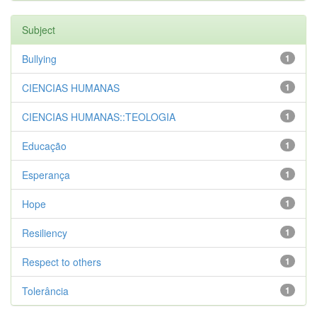
Subject
Bullying
1
CIENCIAS HUMANAS
1
CIENCIAS HUMANAS::TEOLOGIA
1
Educação
1
Esperança
1
Hope
1
Resiliency
1
Respect to others
1
Tolerância
1