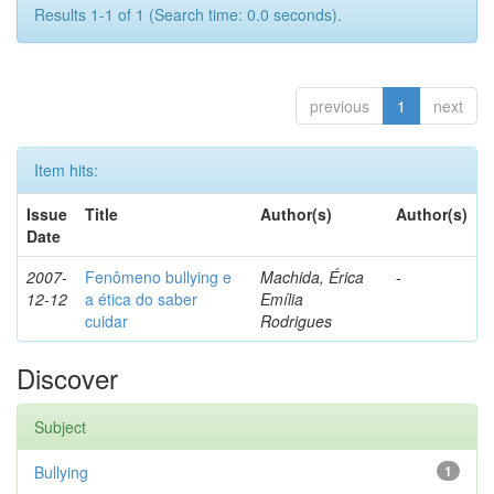
Results 1-1 of 1 (Search time: 0.0 seconds).
previous
1
next
Item hits:
Issue
Title
Author(s)
Author(s)
Date
2007-
Fenômeno bullying e
Machida, Érica
-
12-12
a ética do saber
Emília
cuidar
Rodrigues
Discover
Subject
Bullying
1