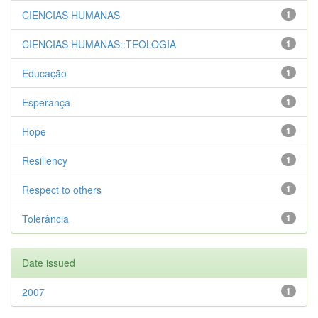
CIENCIAS HUMANAS
1
CIENCIAS HUMANAS::TEOLOGIA
1
Educação
1
Esperança
1
Hope
1
Resiliency
1
Respect to others
1
Tolerância
1
Date issued
2007
1