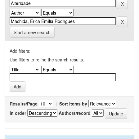
Start a new search
Add filters:
Use filters to refine the search results.
Results/Page
|
Sort items by
In order
Authors/record