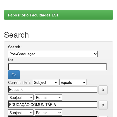
Repositório Faculdades EST
Search
Search:
for
Current filters: