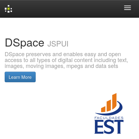
Skip
navigation
DSpace
JSPUI
DSpace preserves and enables easy and open
access to all types of digital content including text,
images, moving images, mpegs and data sets
Learn More