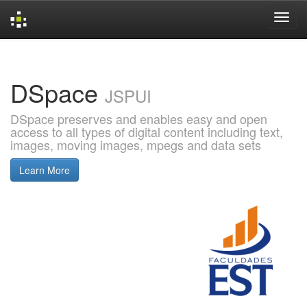
Skip
navigation
DSpace
JSPUI
DSpace preserves and enables easy and open
access to all types of digital content including text,
images, moving images, mpegs and data sets
Learn More