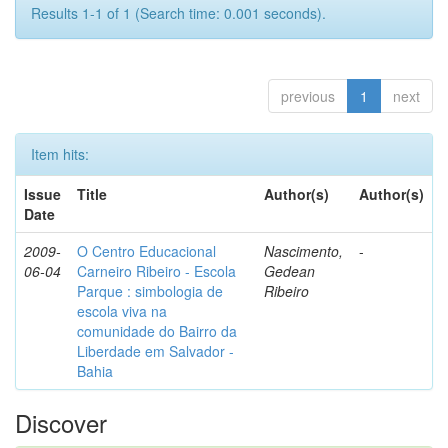
Results 1-1 of 1 (Search time: 0.001 seconds).
previous
1
next
Item hits:
Issue
Title
Author(s)
Author(s)
Date
2009-
O Centro Educacional
Nascimento,
-
06-04
Carneiro Ribeiro - Escola
Gedean
Parque : simbologia de
Ribeiro
escola viva na
comunidade do Bairro da
Liberdade em Salvador -
Bahia
Discover