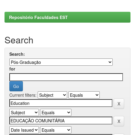
Repositório Faculdades EST
Search
Search:
for
Current filters: