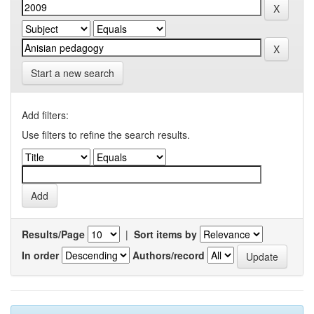
Start a new search
Add filters:
Use filters to refine the search results.
Results/Page
|
Sort items by
In order
Authors/record