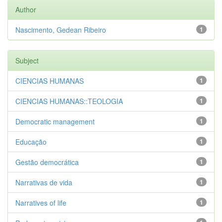
Author
Nascimento, Gedean Ribeiro
1
Subject
CIENCIAS HUMANAS
1
CIENCIAS HUMANAS::TEOLOGIA
1
Democratic management
1
Educação
1
Gestão democrática
1
Narrativas de vida
1
Narratives of life
1