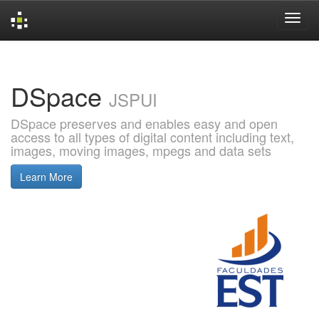
Skip
navigation
DSpace
JSPUI
DSpace preserves and enables easy and open
access to all types of digital content including text,
images, moving images, mpegs and data sets
Learn More