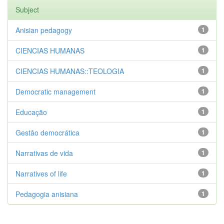
Subject
Anisian pedagogy
1
CIENCIAS HUMANAS
1
CIENCIAS HUMANAS::TEOLOGIA
1
Democratic management
1
Educação
1
Gestão democrática
1
Narrativas de vida
1
Narratives of life
1
Pedagogia anisiana
1