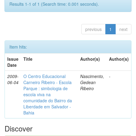
Results 1-1 of 1 (Search time: 0.001 seconds).
previous
1
next
Item hits:
Issue
Title
Author(s)
Author(s)
Date
2009-
O Centro Educacional
Nascimento,
-
06-04
Carneiro Ribeiro - Escola
Gedean
Parque : simbologia de
Ribeiro
escola viva na
comunidade do Bairro da
Liberdade em Salvador -
Bahia
Discover