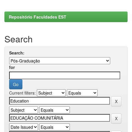
Repositório Faculdades EST
Search
Search:
for
Current filters: