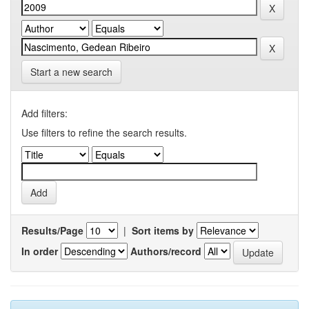
Start a new search
Add filters:
Use filters to refine the search results.
Results/Page
|
Sort items by
In order
Authors/record