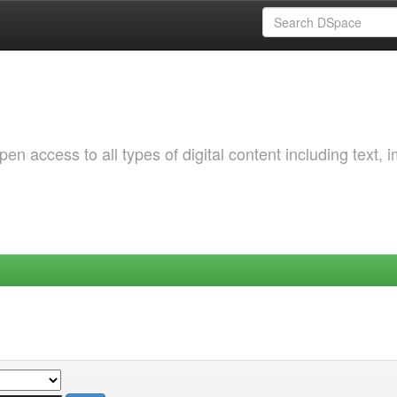
 access to all types of digital content including text, 