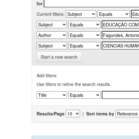
for
Current filters:
Start a new search
Add filters:
Use filters to refine the search results.
Results/Page
|
Sort items by