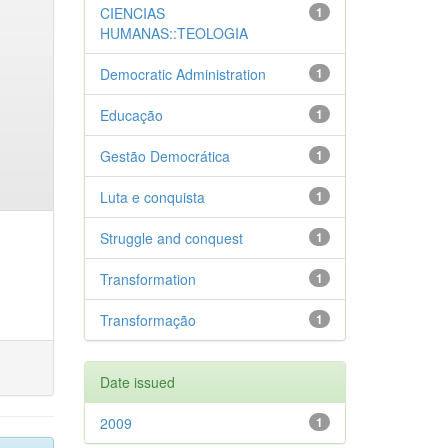
CIENCIAS
1
HUMANAS::TEOLOGIA
Democratic Administration
1
Educação
1
Gestão Democrática
1
Luta e conquista
1
Struggle and conquest
1
Transformation
1
Transformação
1
Date issued
2009
1