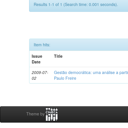
Results 1-1 of 1 (Search time: 0.001 seconds).
Item hits:
Issue
Title
Date
2009-07-
Gestão democrática: uma análise a part
02
Paulo Freire
Theme by