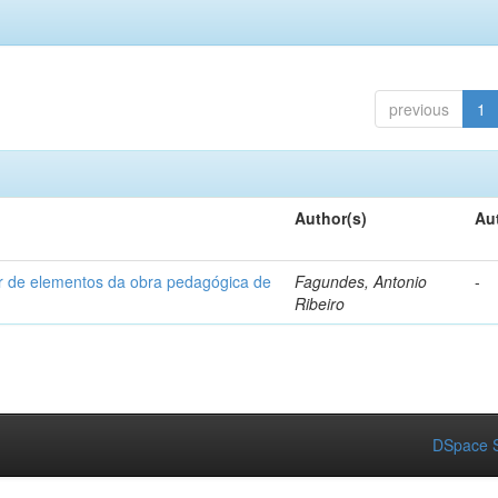
previous
1
Author(s)
Au
ir de elementos da obra pedagógica de
Fagundes, Antonio
-
Ribeiro
DSpace S