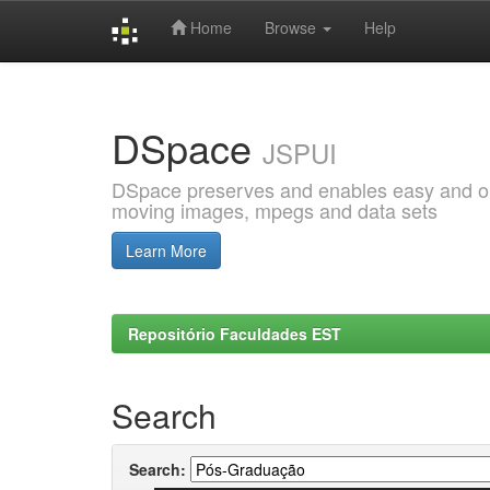
Home
Browse
Help
Skip
navigation
DSpace
JSPUI
DSpace preserves and enables easy and open
moving images, mpegs and data sets
Learn More
Repositório Faculdades EST
Search
Search: