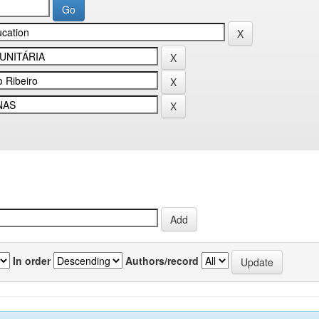
In order
Authors/record