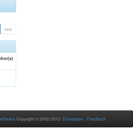
next
thor(s)
oftware
Copyright © 2002-2013
Duraspace
-
Feedback