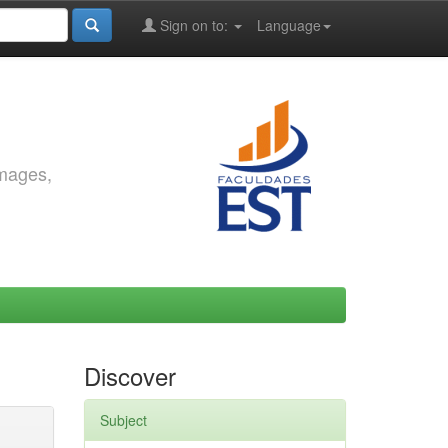
Sign on to:
Language
images,
Discover
Subject