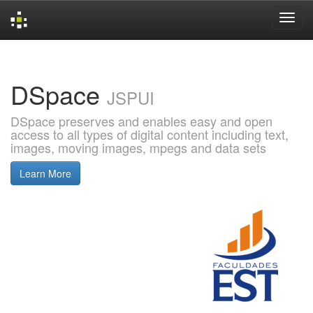
Skip
navigation
DSpace
JSPUI
DSpace preserves and enables easy and open
access to all types of digital content including text,
images, moving images, mpegs and data sets
Learn More