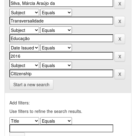
Start a new search
Add filters:
Use filters to refine the search results.