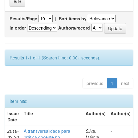
Results/Page
|
Sort items by
In order
Authors/record
Results 1-1 of 1 (Search time: 0.001 seconds).
previous
1
next
Item hits:
Issue
Title
Author(s)
Author(s)
Date
2016-
A transversalidade para
Silva,
-
03-30
prática docente no
Márcia