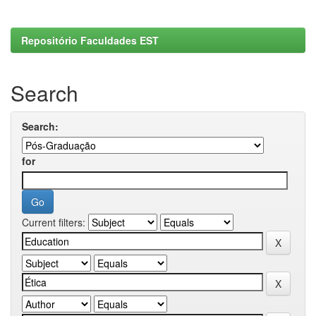
Repositório Faculdades EST
Search
Search:
for
Current filters: