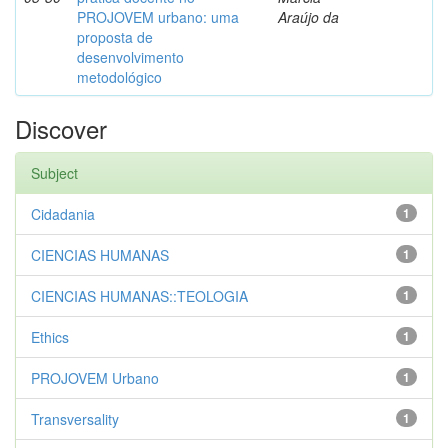
PROJOVEM urbano: uma
Araújo da
proposta de
desenvolvimento
metodológico
Discover
Subject
Cidadania
1
CIENCIAS HUMANAS
1
CIENCIAS HUMANAS::TEOLOGIA
1
Ethics
1
PROJOVEM Urbano
1
Transversality
1