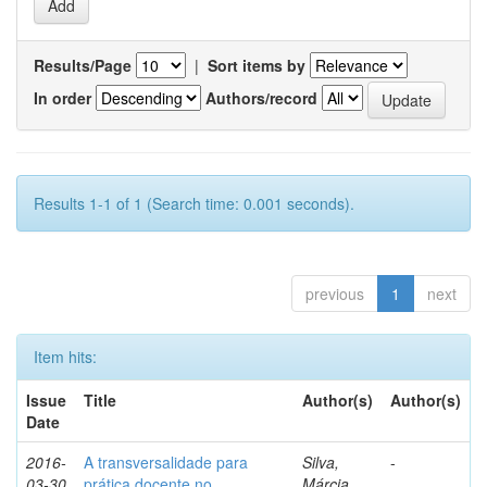
Results/Page
|
Sort items by
In order
Authors/record
Results 1-1 of 1 (Search time: 0.001 seconds).
previous
1
next
Item hits:
Issue
Title
Author(s)
Author(s)
Date
2016-
A transversalidade para
Silva,
-
03-30
prática docente no
Márcia