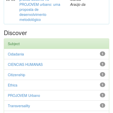
PROJOVEM urbano: uma
Araújo da
proposta de
desenvolvimento
metodológico
Discover
Subject
Cidadania
1
CIENCIAS HUMANAS
1
Citizenship
1
Ethics
1
PROJOVEM Urbano
1
Transversality
1