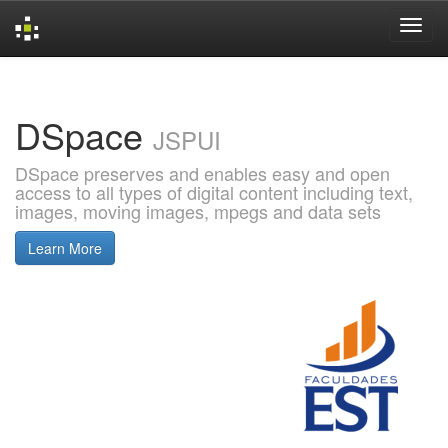
Skip
navigation
DSpace
JSPUI
DSpace preserves and enables easy and open
access to all types of digital content including text,
images, moving images, mpegs and data sets
Learn More