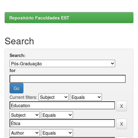
Repositório Faculdades EST
Search
Search:
for
Current filters: