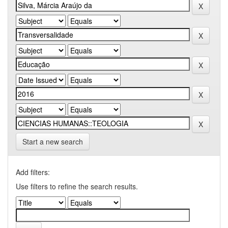
Start a new search
Add filters:
Use filters to refine the search results.