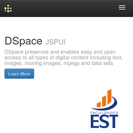
Skip
navigation
DSpace
JSPUI
DSpace preserves and enables easy and open
access to all types of digital content including text,
images, moving images, mpegs and data sets
Learn More