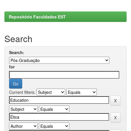
Repositório Faculdades EST
Search
Search:
for
Current filters: