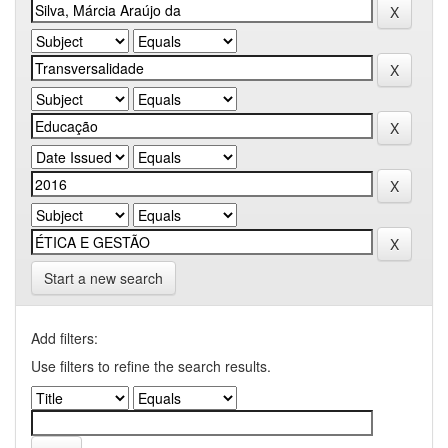
Start a new search
Add filters:
Use filters to refine the search results.