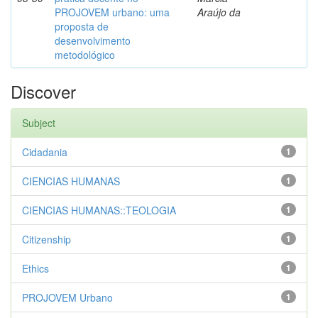
PROJOVEM urbano: uma
Araújo da
proposta de
desenvolvimento
metodológico
Discover
Subject
Cidadania
1
CIENCIAS HUMANAS
1
CIENCIAS HUMANAS::TEOLOGIA
1
Citizenship
1
Ethics
1
PROJOVEM Urbano
1