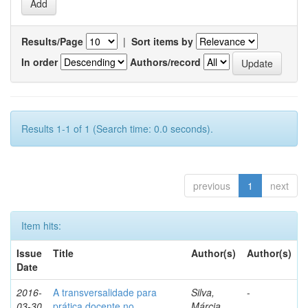
Results/Page
|
Sort items by
In order
Authors/record
Results 1-1 of 1 (Search time: 0.0 seconds).
previous
1
next
Item hits:
Issue
Title
Author(s)
Author(s)
Date
2016-
A transversalidade para
Silva,
-
03-30
prática docente no
Márcia