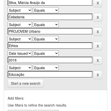
Start a new search
Add filters:
Use filters to refine the search results.