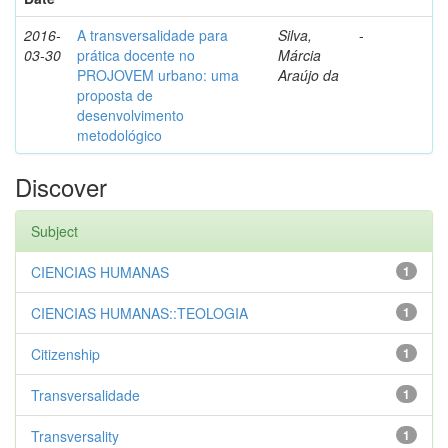
2016-
A transversalidade para
Silva,
-
03-30
prática docente no
Márcia
PROJOVEM urbano: uma
Araújo da
proposta de
desenvolvimento
metodológico
Discover
Subject
CIENCIAS HUMANAS
1
CIENCIAS HUMANAS::TEOLOGIA
1
Citizenship
1
Transversalidade
1
Transversality
1