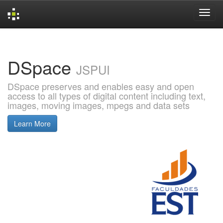
Skip
navigation
DSpace
JSPUI
DSpace preserves and enables easy and open
access to all types of digital content including text,
images, moving images, mpegs and data sets
Learn More