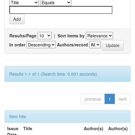
Results/Page
|
Sort items by
In order
Authors/record
Results 1-1 of 1 (Search time: 0.001 seconds).
previous
1
next
Item hits:
Issue
Title
Author(s)
Author(s)
Date