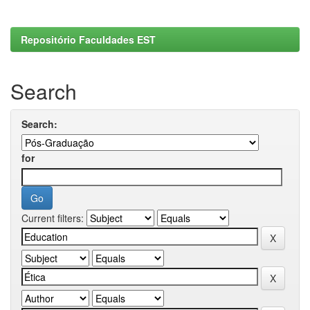
Repositório Faculdades EST
Search
Search:
for
Current filters: