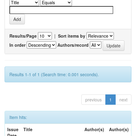
Results/Page
|
Sort items by
In order
Authors/record
Results 1-1 of 1 (Search time: 0.001 seconds).
previous
1
next
Item hits:
Issue
Title
Author(s)
Author(s)
Date