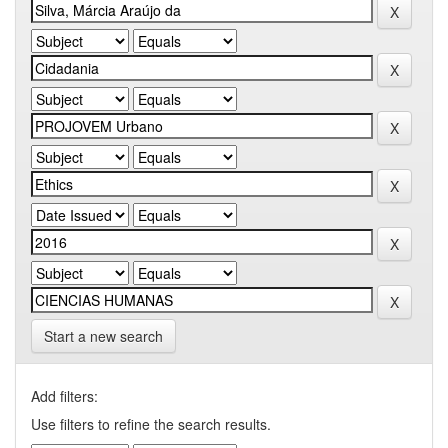
Start a new search
Add filters:
Use filters to refine the search results.