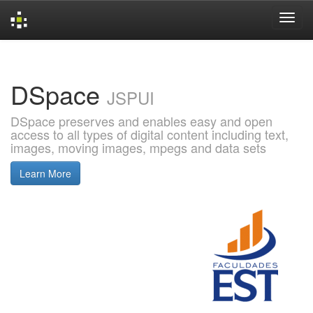
Skip
navigation
DSpace
JSPUI
DSpace preserves and enables easy and open
access to all types of digital content including text,
images, moving images, mpegs and data sets
Learn More