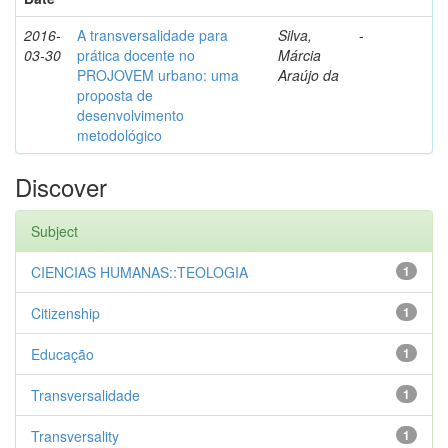
2016-
A transversalidade para
Silva,
-
03-30
prática docente no
Márcia
PROJOVEM urbano: uma
Araújo da
proposta de
desenvolvimento
metodológico
Discover
Subject
CIENCIAS HUMANAS::TEOLOGIA
1
Citizenship
1
Educação
1
Transversalidade
1
Transversality
1