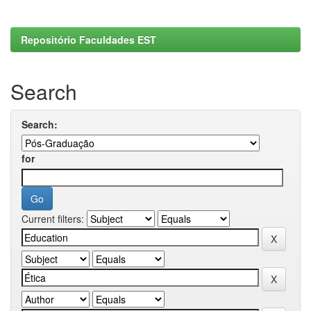
Repositório Faculdades EST
Search
Search:
for
Current filters: