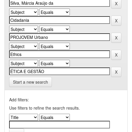
Start a new search
Add filters:
Use filters to refine the search results.