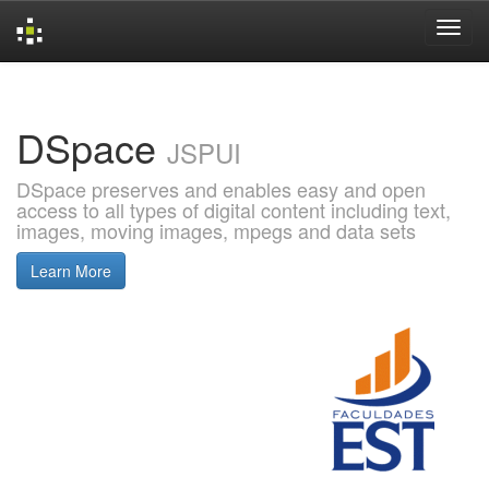
Skip
navigation
DSpace
JSPUI
DSpace preserves and enables easy and open
access to all types of digital content including text,
images, moving images, mpegs and data sets
Learn More