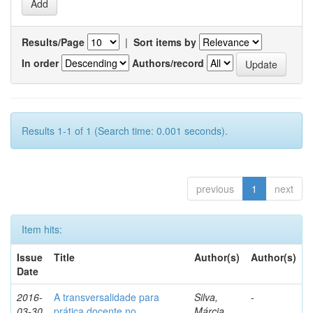
Results/Page
|
Sort items by
In order
Authors/record
Results 1-1 of 1 (Search time: 0.001 seconds).
previous
1
next
Item hits:
Issue
Title
Author(s)
Author(s)
Date
2016-
A transversalidade para
Silva,
-
03-30
prática docente no
Márcia