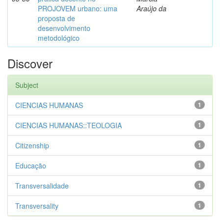
PROJOVEM urbano: uma
Araújo da
proposta de
desenvolvimento
metodológico
Discover
Subject
CIENCIAS HUMANAS
1
CIENCIAS HUMANAS::TEOLOGIA
1
Citizenship
1
Educação
1
Transversalidade
1
Transversality
1