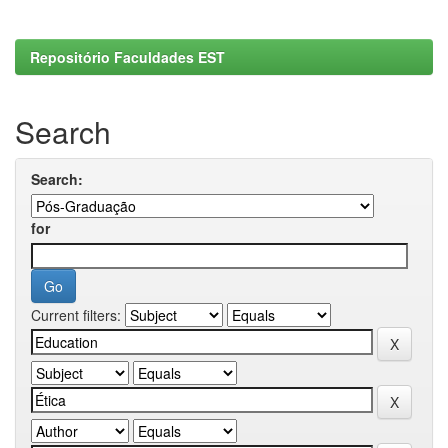
Repositório Faculdades EST
Search
Search:
for
Current filters: