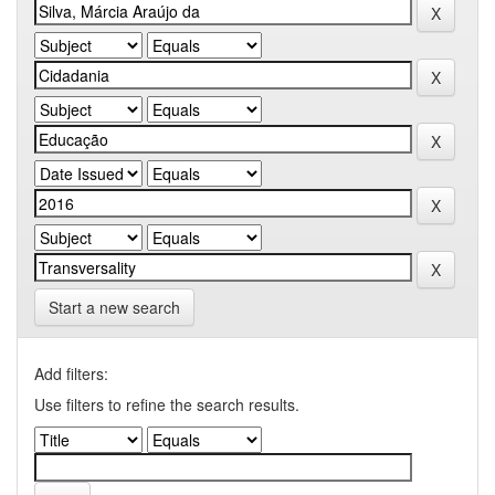
Start a new search
Add filters:
Use filters to refine the search results.