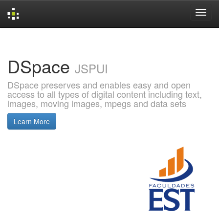
Skip
navigation
DSpace
JSPUI
DSpace preserves and enables easy and open
access to all types of digital content including text,
images, moving images, mpegs and data sets
Learn More