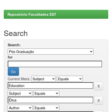
Repositório Faculdades EST
Search
Search:
for
Current filters: