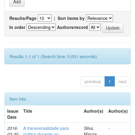
Results/Page
|
Sort items by
In order
Authors/record
Results 1-1 of 1 (Search time: 0.001 seconds).
previous
1
next
Item hits:
Issue
Title
Author(s)
Author(s)
Date
2016-
A transversalidade para
Silva,
-
03-30
prática docente no
Márcia