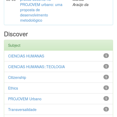
PROJOVEM urbano: uma
Araújo da
proposta de
desenvolvimento
metodológico
Discover
Subject
CIENCIAS HUMANAS
1
CIENCIAS HUMANAS::TEOLOGIA
1
Citizenship
1
Ethics
1
PROJOVEM Urbano
1
Transversalidade
1