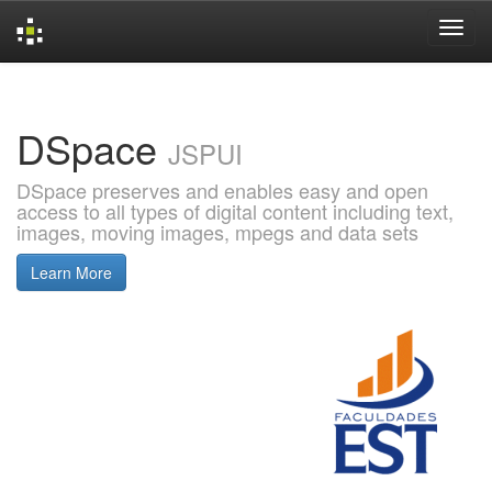
Skip
navigation
DSpace
JSPUI
DSpace preserves and enables easy and open
access to all types of digital content including text,
images, moving images, mpegs and data sets
Learn More