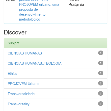
PROJOVEM urbano: uma
Araújo da
proposta de
desenvolvimento
metodológico
Discover
Subject
CIENCIAS HUMANAS
1
CIENCIAS HUMANAS::TEOLOGIA
1
Ethics
1
PROJOVEM Urbano
1
Transversalidade
1
Transversality
1