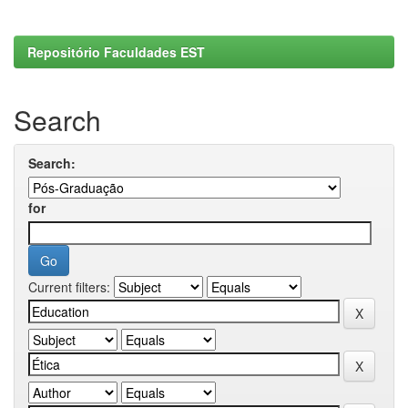
Repositório Faculdades EST
Search
Search:
for
Current filters: