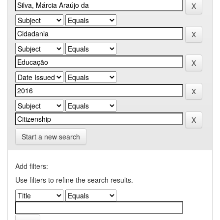
Start a new search
Add filters:
Use filters to refine the search results.