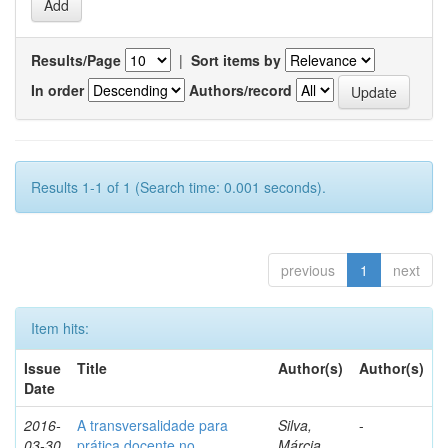
Results/Page
|
Sort items by
In order
Authors/record
Results 1-1 of 1 (Search time: 0.001 seconds).
previous
1
next
Item hits:
Issue
Title
Author(s)
Author(s)
Date
2016-
A transversalidade para
Silva,
-
03-30
prática docente no
Márcia