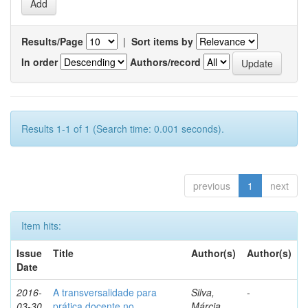
Results/Page
|
Sort items by
In order
Authors/record
Results 1-1 of 1 (Search time: 0.001 seconds).
previous
1
next
Item hits:
Issue
Title
Author(s)
Author(s)
Date
2016-
A transversalidade para
Silva,
-
03-30
prática docente no
Márcia