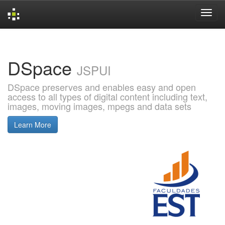
Skip
navigation
DSpace
JSPUI
DSpace preserves and enables easy and open
access to all types of digital content including text,
images, moving images, mpegs and data sets
Learn More