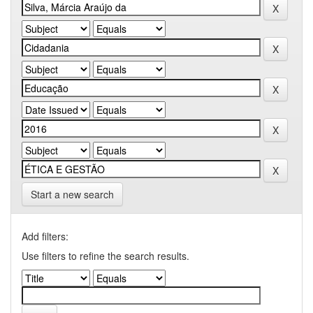
Start a new search
Add filters:
Use filters to refine the search results.