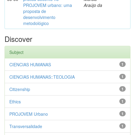
PROJOVEM urbano: uma
Araújo da
proposta de
desenvolvimento
metodológico
Discover
Subject
CIENCIAS HUMANAS
1
CIENCIAS HUMANAS::TEOLOGIA
1
Citizenship
1
Ethics
1
PROJOVEM Urbano
1
Transversalidade
1