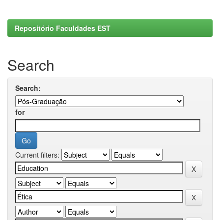
Repositório Faculdades EST
Search
Search:
for
Current filters: