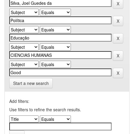
Start a new search
Add filters:
Use filters to refine the search results.