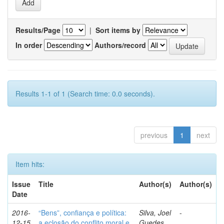
Results/Page
|
Sort items by
In order
Authors/record
Results 1-1 of 1 (Search time: 0.0 seconds).
previous
1
next
Item hits:
Issue
Title
Author(s)
Author(s)
Date
2016-
“Bens”, confiança e política:
Silva, Joel
-
12-15
a eclosão do conflito moral e
Guedes