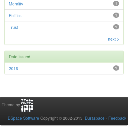
Morality
1
Politics
1
Trust
1
next >
Date issued
2016
1
Theme by
DSpace Software
Copyright © 2002-2013
Duraspace
-
Feedback