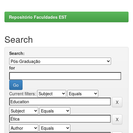
Repositório Faculdades EST
Search
Search:
for
Current filters: