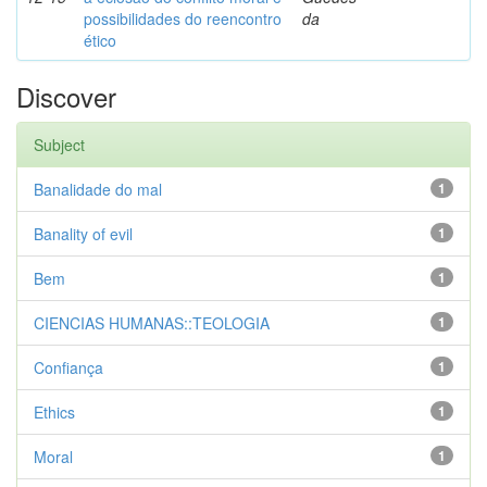
possibilidades do reencontro
da
ético
Discover
Subject
Banalidade do mal
1
Banality of evil
1
Bem
1
CIENCIAS HUMANAS::TEOLOGIA
1
Confiança
1
Ethics
1
Moral
1