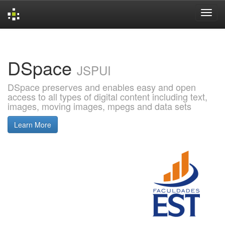
Skip
navigation
DSpace
JSPUI
DSpace preserves and enables easy and open
access to all types of digital content including text,
images, moving images, mpegs and data sets
Learn More