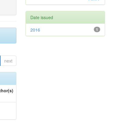
Date issued
2016
1
next
thor(s)