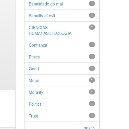
Banalidade do mal
1
Banality of evil
1
CIENCIAS
1
HUMANAS::TEOLOGIA
Confiança
1
Ethics
1
Good
1
Moral
1
Morality
1
Politics
1
Trust
1
next >