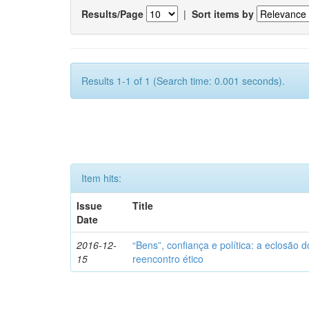
Results/Page
|
Sort items by
Results 1-1 of 1 (Search time: 0.001 seconds).
Item hits:
Issue
Title
Date
2016-12-
“Bens”, confiança e política: a eclosão d
15
reencontro ético