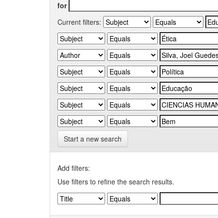
for
Current filters:
Start a new search
Add filters:
Use filters to refine the search results.