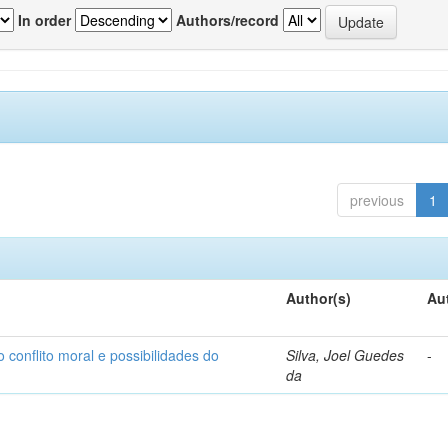
In order
Authors/record
previous
1
Author(s)
Au
o conflito moral e possibilidades do
Silva, Joel Guedes
-
da