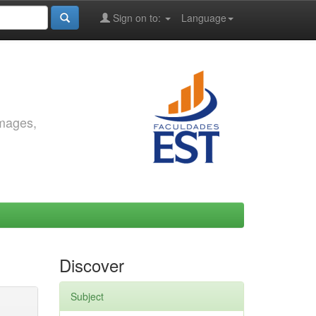
Sign on to:
Language
images,
Discover
Subject