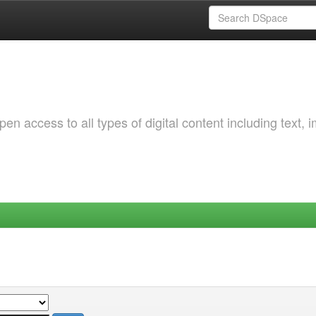
 access to all types of digital content including text, 