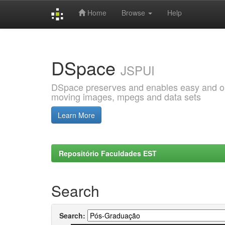
Home
Browse
Help
Skip
navigation
DSpace
JSPUI
DSpace preserves and enables easy and open
moving images, mpegs and data sets
Learn More
Repositório Faculdades EST
Search
Search: