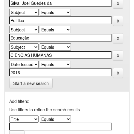
Start a new search
Add filters:
Use filters to refine the search results.