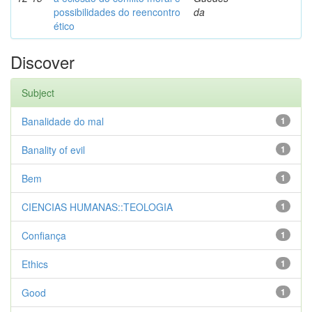
possibilidades do reencontro
da
ético
Discover
Subject
Banalidade do mal
1
Banality of evil
1
Bem
1
CIENCIAS HUMANAS::TEOLOGIA
1
Confiança
1
Ethics
1
Good
1