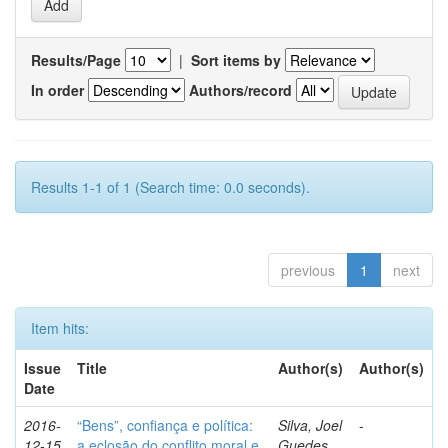
Results/Page
|
Sort items by
In order
Authors/record
Results 1-1 of 1 (Search time: 0.0 seconds).
previous
1
next
Item hits:
Issue
Title
Author(s)
Author(s)
Date
2016-
“Bens”, confiança e política:
Silva, Joel
-
12-15
a eclosão do conflito moral e
Guedes