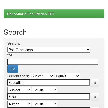
Repositório Faculdades EST
Search
Search:
for
Current filters: