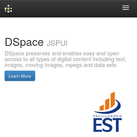
Skip
navigation
DSpace
JSPUI
DSpace preserves and enables easy and open
access to all types of digital content including text,
images, moving images, mpegs and data sets
Learn More