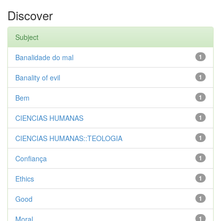
Discover
Subject
Banalidade do mal
1
Banality of evil
1
Bem
1
CIENCIAS HUMANAS
1
CIENCIAS HUMANAS::TEOLOGIA
1
Confiança
1
Ethics
1
Good
1
Moral
1