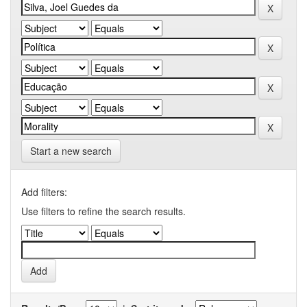
Start a new search
Add filters:
Use filters to refine the search results.