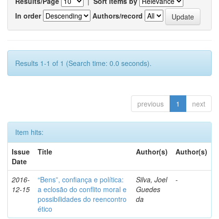
Results/Page
|
Sort items by
In order
Authors/record
Results 1-1 of 1 (Search time: 0.0 seconds).
previous
1
next
Item hits:
Issue
Title
Author(s)
Author(s)
Date
2016-
“Bens”, confiança e política:
Silva, Joel
-
12-15
a eclosão do conflito moral e
Guedes
possibilidades do reencontro
da
ético