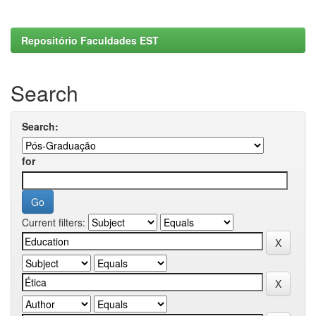
Repositório Faculdades EST
Search
Search:
for
Current filters: