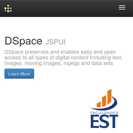
Skip
navigation
DSpace
JSPUI
DSpace preserves and enables easy and open
access to all types of digital content including text,
images, moving images, mpegs and data sets
Learn More