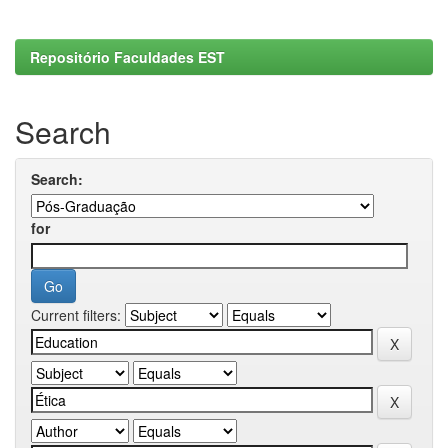
Repositório Faculdades EST
Search
Search:
for
Current filters: