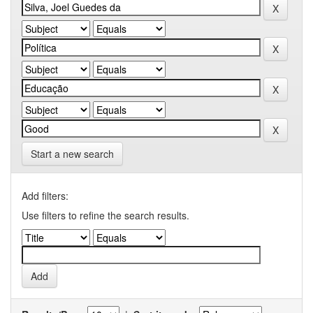
Start a new search
Add filters:
Use filters to refine the search results.