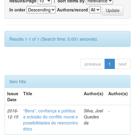
Results/Page
|
Sort items by
In order
Authors/record
Results 1-1 of 1 (Search time: 0.001 seconds).
previous
1
next
Item hits:
Issue
Title
Author(s)
Author(s)
Date
2016-
“Bens”, confiança e política:
Silva, Joel
-
12-15
a eclosão do conflito moral e
Guedes
possibilidades do reencontro
da
ético