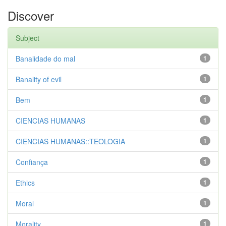
Discover
Subject
Banalidade do mal
1
Banality of evil
1
Bem
1
CIENCIAS HUMANAS
1
CIENCIAS HUMANAS::TEOLOGIA
1
Confiança
1
Ethics
1
Moral
1
Morality
1