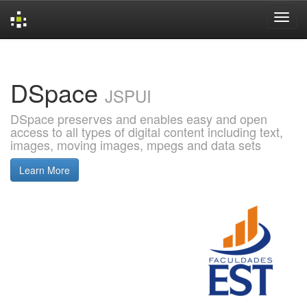
Skip
navigation
DSpace
JSPUI
DSpace preserves and enables easy and open
access to all types of digital content including text,
images, moving images, mpegs and data sets
Learn More