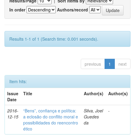
Results/Page
|
Sort items by
In order
Authors/record
Results 1-1 of 1 (Search time: 0.001 seconds).
previous
1
next
Item hits:
Issue
Title
Author(s)
Author(s)
Date
2016-
“Bens”, confiança e política:
Silva, Joel
-
12-15
a eclosão do conflito moral e
Guedes
possibilidades do reencontro
da
ético