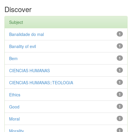
Discover
Subject
Banalidade do mal
1
Banality of evil
1
Bem
1
CIENCIAS HUMANAS
1
CIENCIAS HUMANAS::TEOLOGIA
1
Ethics
1
Good
1
Moral
1
Morality
1