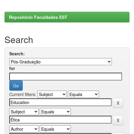
Repositório Faculdades EST
Search
Search:
for
Current filters: