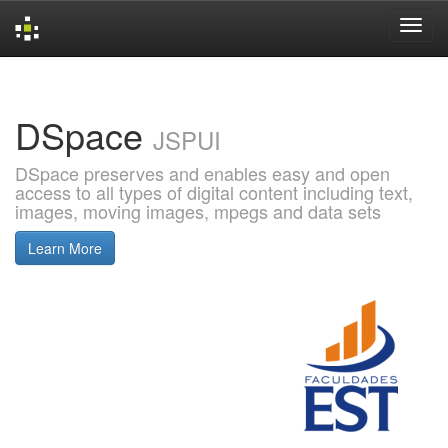
Skip
navigation
DSpace
JSPUI
DSpace preserves and enables easy and open
access to all types of digital content including text,
images, moving images, mpegs and data sets
Learn More