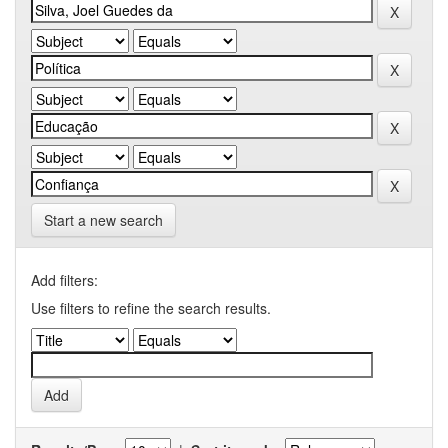
Start a new search
Add filters:
Use filters to refine the search results.