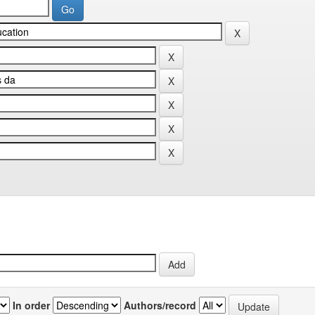
In order
Authors/record