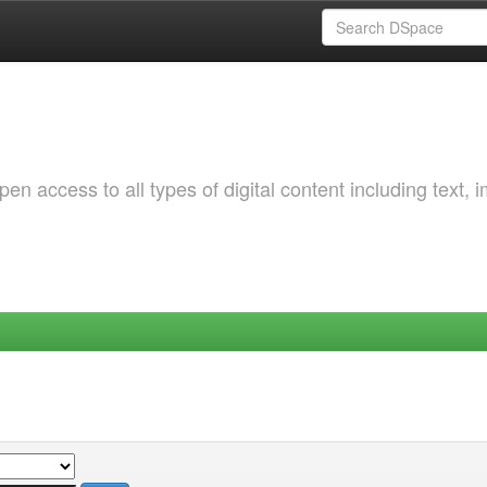
 access to all types of digital content including text, 