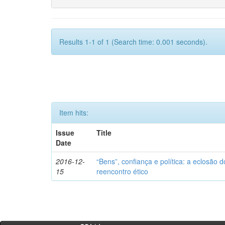
Results 1-1 of 1 (Search time: 0.001 seconds).
Item hits:
Issue
Title
Date
2016-12-
“Bens”, confiança e política: a eclosão d
15
reencontro ético