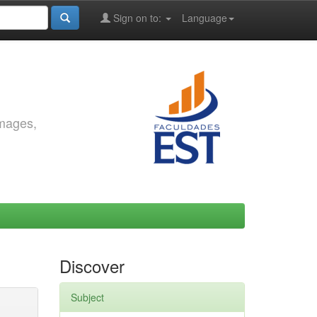
Sign on to:
Language
images,
Discover
Subject