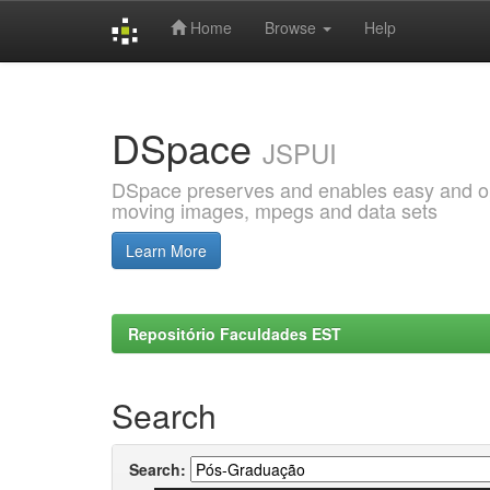
Home
Browse
Help
Skip
navigation
DSpace
JSPUI
DSpace preserves and enables easy and open
moving images, mpegs and data sets
Learn More
Repositório Faculdades EST
Search
Search: