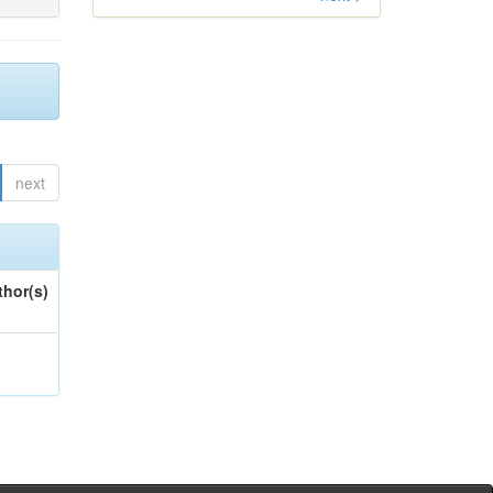
next
thor(s)