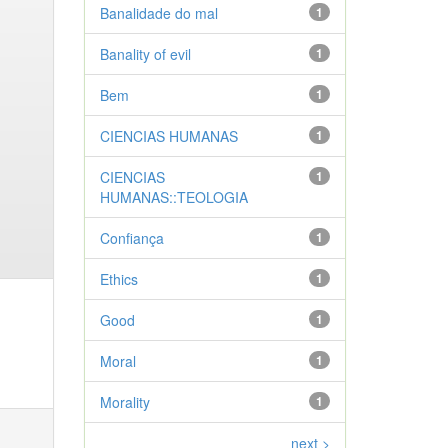
Banalidade do mal
1
Banality of evil
1
Bem
1
CIENCIAS HUMANAS
1
CIENCIAS
1
HUMANAS::TEOLOGIA
Confiança
1
Ethics
1
Good
1
Moral
1
Morality
1
next >