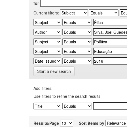
for
Current filters:
Start a new search
Add filters:
Use filters to refine the search results.
Results/Page
|
Sort items by