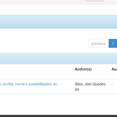
previous
1
Author(s)
Au
o conflito moral e possibilidades do
Silva, Joel Guedes
-
da