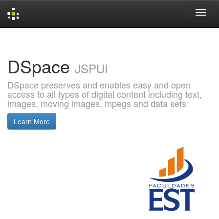
Skip
navigation
DSpace
JSPUI
DSpace preserves and enables easy and open
access to all types of digital content including text,
images, moving images, mpegs and data sets
Learn More