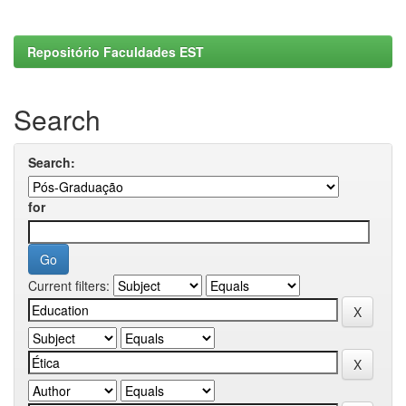
Repositório Faculdades EST
Search
Search:
for
Current filters: