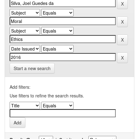
Start a new search
Add filters:
Use filters to refine the search results.