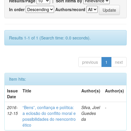
Results/Page
|
Sort items by
In order
Authors/record
Results 1-1 of 1 (Search time: 0.0 seconds).
previous
1
next
Item hits:
Issue
Title
Author(s)
Author(s)
Date
2016-
“Bens”, confiança e política:
Silva, Joel
-
12-15
a eclosão do conflito moral e
Guedes
possibilidades do reencontro
da
ético