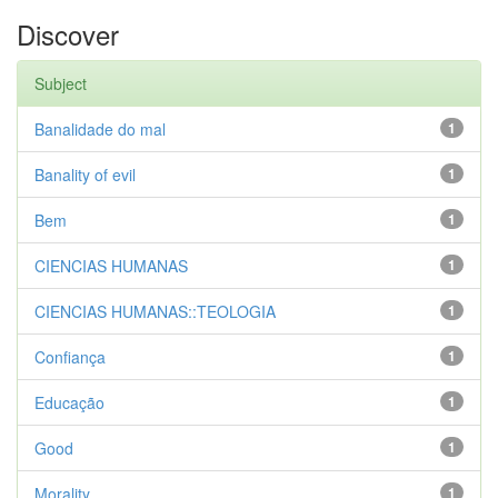
Discover
Subject
Banalidade do mal
1
Banality of evil
1
Bem
1
CIENCIAS HUMANAS
1
CIENCIAS HUMANAS::TEOLOGIA
1
Confiança
1
Educação
1
Good
1
Morality
1