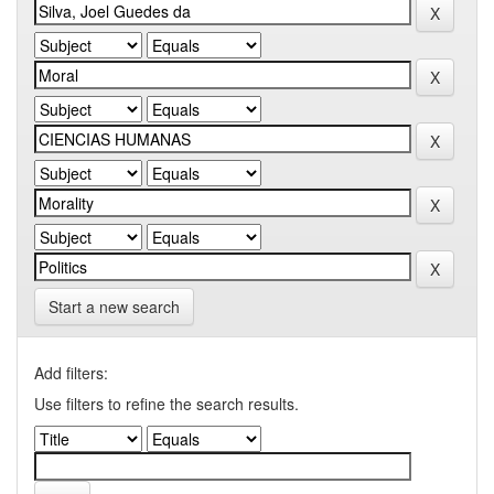
Start a new search
Add filters:
Use filters to refine the search results.