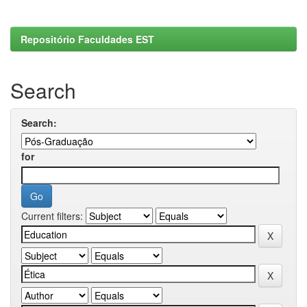
Repositório Faculdades EST
Search
Search:
for
Current filters: