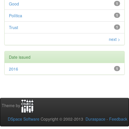
Good
1
Política
1
Trust
1
next >
Date issued
2016
1
Theme by
DSpace Software
Copyright © 2002-2013
Duraspace
-
Feedback