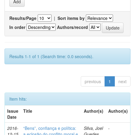
Results/Page
|
Sort items by
In order
Authors/record
Results 1-1 of 1 (Search time: 0.0 seconds).
previous
1
next
Item hits:
Issue
Title
Author(s)
Author(s)
Date
2016-
“Bens”, confiança e política:
Silva, Joel
-
12-15
a eclosão do conflito moral e
Guedes