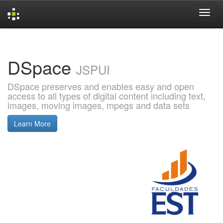
Skip
navigation
DSpace
JSPUI
DSpace preserves and enables easy and open
access to all types of digital content including text,
images, moving images, mpegs and data sets
Learn More