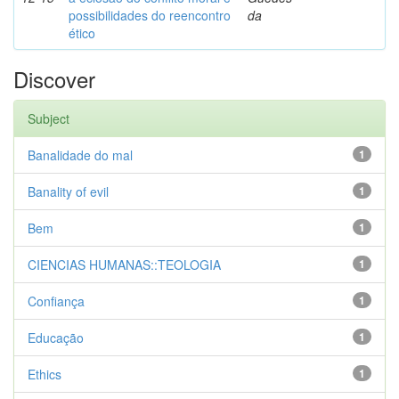
possibilidades do reencontro
da
ético
Discover
Subject
Banalidade do mal
1
Banality of evil
1
Bem
1
CIENCIAS HUMANAS::TEOLOGIA
1
Confiança
1
Educação
1
Ethics
1