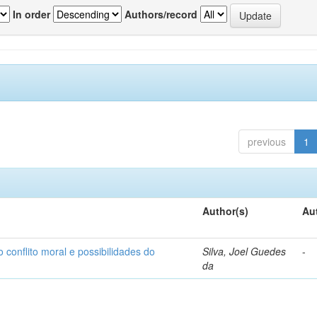
In order
Authors/record
previous
1
Author(s)
Au
o conflito moral e possibilidades do
Silva, Joel Guedes
-
da