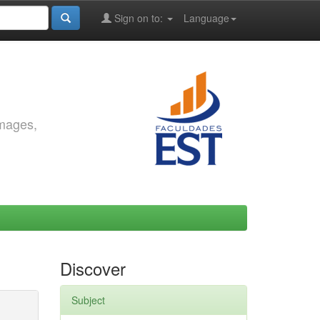
Sign on to:
Language
images,
Discover
Subject