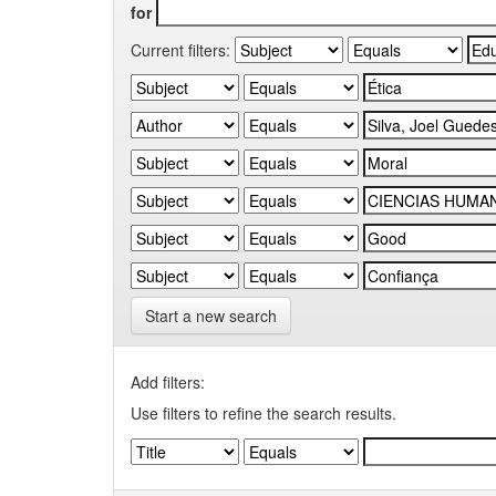
for
Current filters:
Start a new search
Add filters:
Use filters to refine the search results.