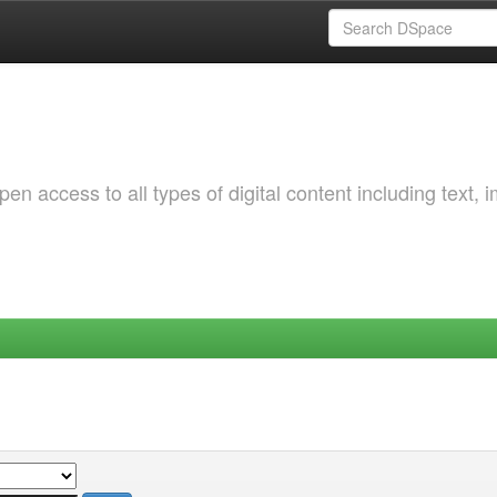
 access to all types of digital content including text, 