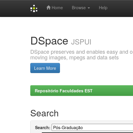
Home
Browse
Help
Skip
navigation
DSpace
JSPUI
DSpace preserves and enables easy and open
moving images, mpegs and data sets
Learn More
Repositório Faculdades EST
Search
Search: