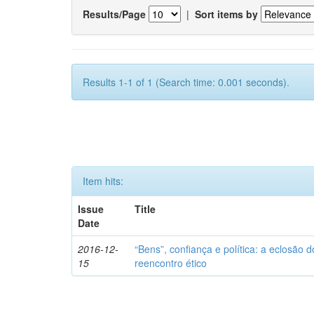
Results/Page
|
Sort items by
Results 1-1 of 1 (Search time: 0.001 seconds).
Item hits:
Issue
Title
Date
2016-12-
“Bens”, confiança e política: a eclosão d
15
reencontro ético