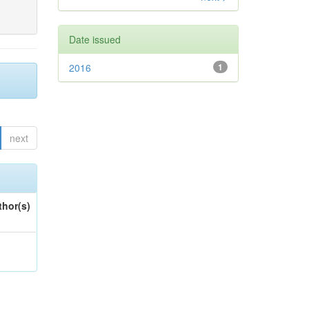
Date issued
2016
1
next
thor(s)