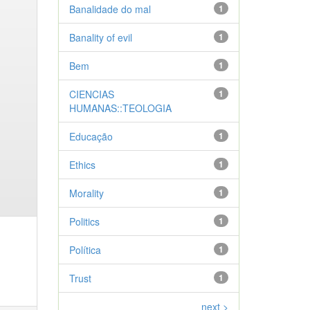
Banalidade do mal
1
Banality of evil
1
Bem
1
CIENCIAS
1
HUMANAS::TEOLOGIA
Educação
1
Ethics
1
Morality
1
Politics
1
Política
1
Trust
1
next >