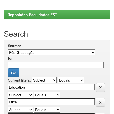
Repositório Faculdades EST
Search
Search:
for
Current filters: