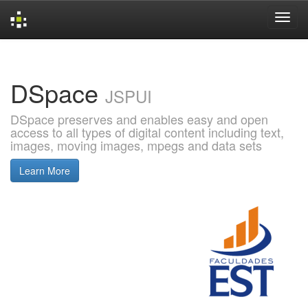
Skip
navigation
DSpace
JSPUI
DSpace preserves and enables easy and open
access to all types of digital content including text,
images, moving images, mpegs and data sets
Learn More