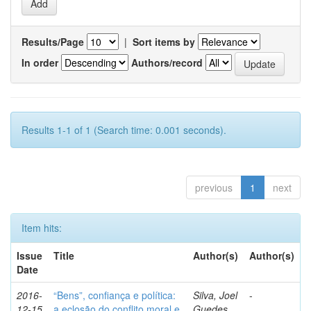
Results/Page
|
Sort items by
In order
Authors/record
Results 1-1 of 1 (Search time: 0.001 seconds).
previous
1
next
Item hits:
Issue
Title
Author(s)
Author(s)
Date
2016-
“Bens”, confiança e política:
Silva, Joel
-
12-15
a eclosão do conflito moral e
Guedes