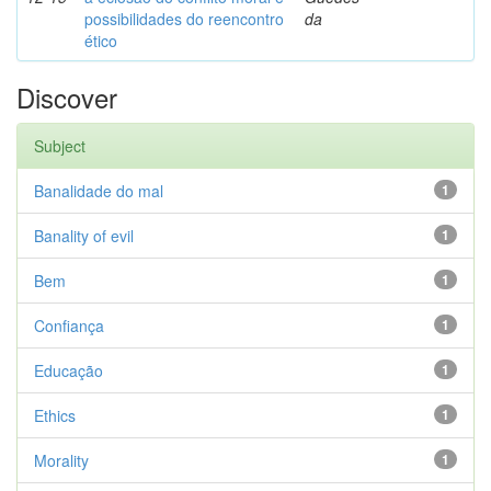
possibilidades do reencontro
da
ético
Discover
Subject
Banalidade do mal
1
Banality of evil
1
Bem
1
Confiança
1
Educação
1
Ethics
1
Morality
1