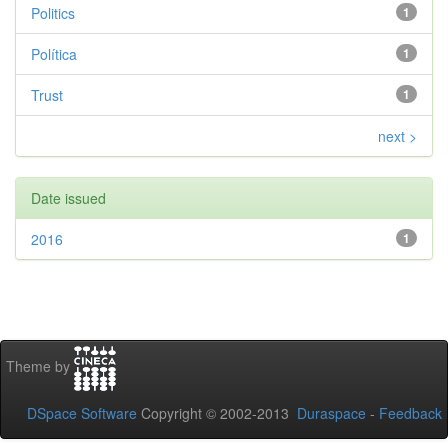
Politics
1
Política
1
Trust
1
next >
Date issued
2016
1
Theme by
DSpace Software
Copyright © 2002-2013
Duraspace
-
Feedback