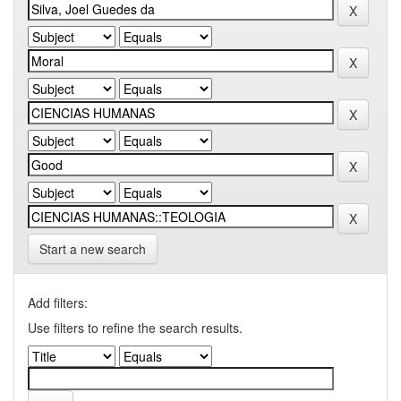
Start a new search
Add filters:
Use filters to refine the search results.