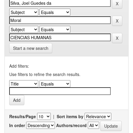
Start a new search
Add filters:
Use filters to refine the search results.
Results/Page
|
Sort items by
In order
Authors/record