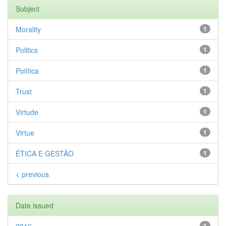
Subject
Morality
1
Politics
1
Política
1
Trust
1
Virtude
1
Virtue
1
ÉTICA E GESTÃO
1
< previous
Date issued
1