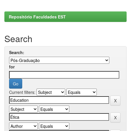
Repositório Faculdades EST
Search
Search:
for
Current filters: