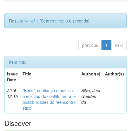
Results 1-1 of 1 (Search time: 0.0 seconds).
previous
1
next
Item hits:
Issue
Title
Author(s)
Author(s)
Date
2016-
“Bens”, confiança e política:
Silva, Joel
-
12-15
a eclosão do conflito moral e
Guedes
possibilidades do reencontro
da
ético
Discover