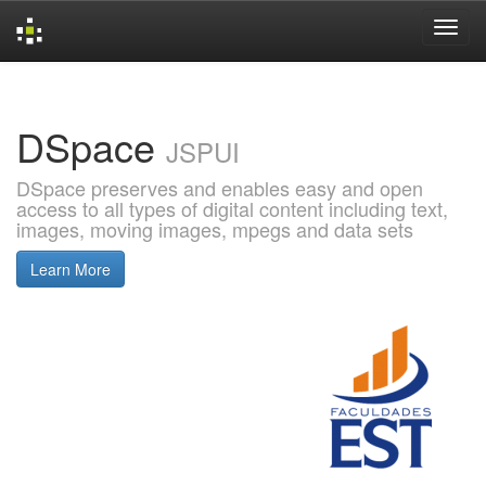
Skip
navigation
DSpace
JSPUI
DSpace preserves and enables easy and open
access to all types of digital content including text,
images, moving images, mpegs and data sets
Learn More