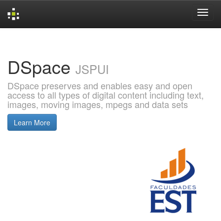
Skip
navigation
DSpace
JSPUI
DSpace preserves and enables easy and open
access to all types of digital content including text,
images, moving images, mpegs and data sets
Learn More