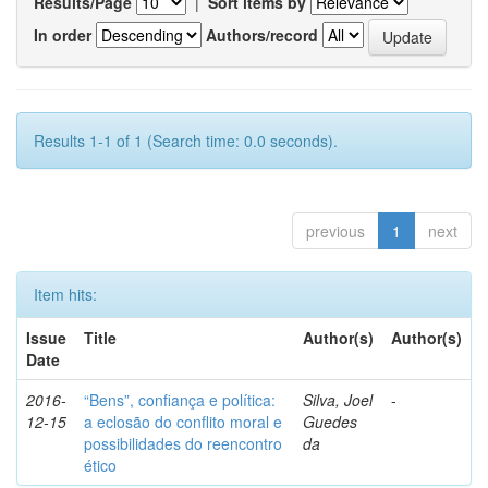
Results/Page
|
Sort items by
In order
Authors/record
Results 1-1 of 1 (Search time: 0.0 seconds).
previous
1
next
Item hits:
Issue
Title
Author(s)
Author(s)
Date
2016-
“Bens”, confiança e política:
Silva, Joel
-
12-15
a eclosão do conflito moral e
Guedes
possibilidades do reencontro
da
ético