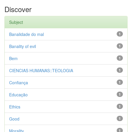
Discover
Subject
Banalidade do mal
1
Banality of evil
1
Bem
1
CIENCIAS HUMANAS::TEOLOGIA
1
Confiança
1
Educação
1
Ethics
1
Good
1
Morality
1