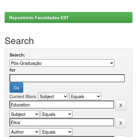
Repositório Faculdades EST
Search
Search:
for
Current filters: