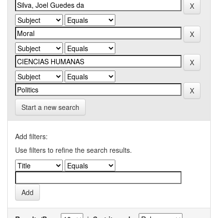
Start a new search
Add filters:
Use filters to refine the search results.