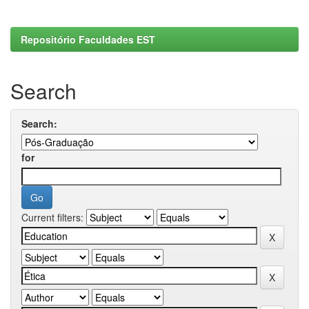
Repositório Faculdades EST
Search
Search:
for
Current filters: