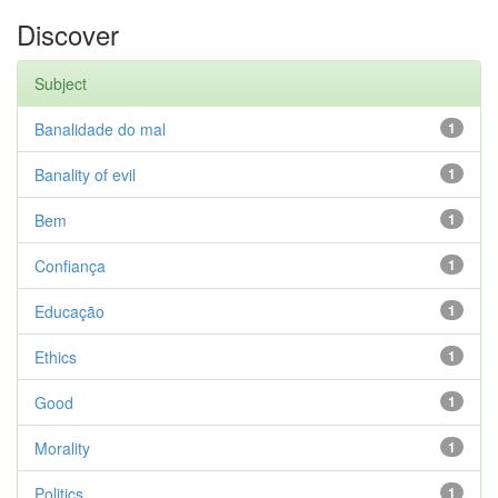
Discover
Subject
Banalidade do mal
1
Banality of evil
1
Bem
1
Confiança
1
Educação
1
Ethics
1
Good
1
Morality
1
Politics
1