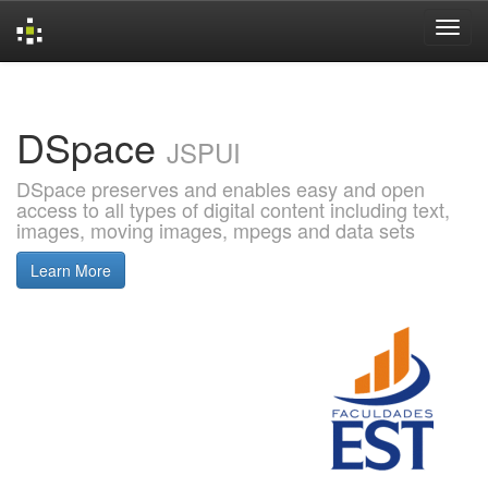
Skip
navigation
DSpace
JSPUI
DSpace preserves and enables easy and open
access to all types of digital content including text,
images, moving images, mpegs and data sets
Learn More