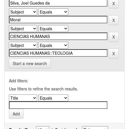
Start a new search
Add filters:
Use filters to refine the search results.