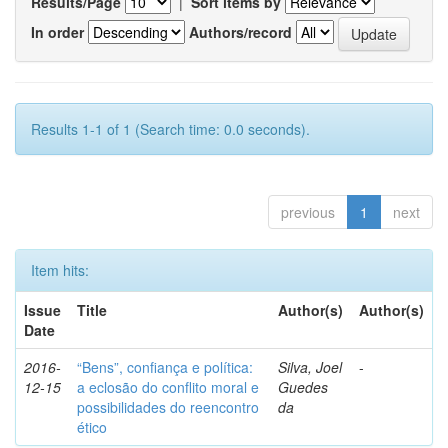
Results/Page
|
Sort items by
In order
Authors/record
Results 1-1 of 1 (Search time: 0.0 seconds).
previous
1
next
Item hits:
Issue
Title
Author(s)
Author(s)
Date
2016-
“Bens”, confiança e política:
Silva, Joel
-
12-15
a eclosão do conflito moral e
Guedes
possibilidades do reencontro
da
ético