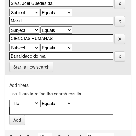
Start a new search
Add filters:
Use filters to refine the search results.