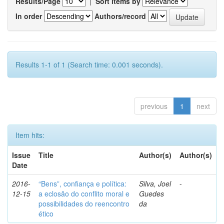
Results/Page
|
Sort items by
In order
Authors/record
Results 1-1 of 1 (Search time: 0.001 seconds).
previous
1
next
Item hits:
Issue
Title
Author(s)
Author(s)
Date
2016-
“Bens”, confiança e política:
Silva, Joel
-
12-15
a eclosão do conflito moral e
Guedes
possibilidades do reencontro
da
ético