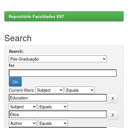
Repositório Faculdades EST
Search
Search:
for
Current filters: