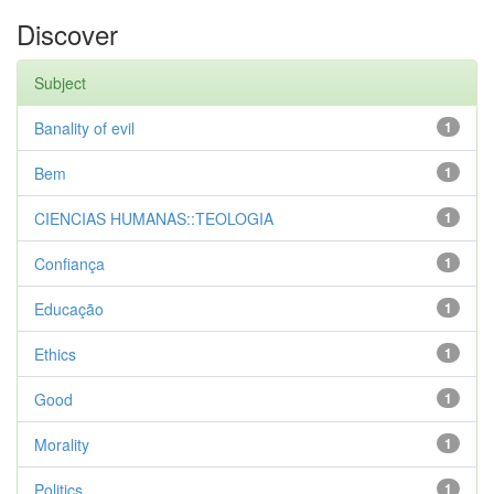
Discover
Subject
Banality of evil
1
Bem
1
CIENCIAS HUMANAS::TEOLOGIA
1
Confiança
1
Educação
1
Ethics
1
Good
1
Morality
1
Politics
1