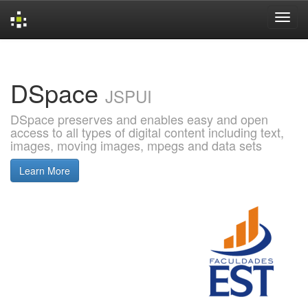
Skip
navigation
DSpace
JSPUI
DSpace preserves and enables easy and open
access to all types of digital content including text,
images, moving images, mpegs and data sets
Learn More