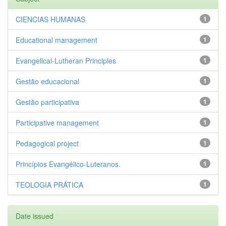
CIENCIAS HUMANAS
1
Educational management
1
Evangelical-Lutheran Principles
1
Gestão educacional
1
Gestão participativa
1
Participative management
1
Pedagogical project
1
Princípios Evangélico-Luteranos.
1
TEOLOGIA PRÁTICA
1
Date issued