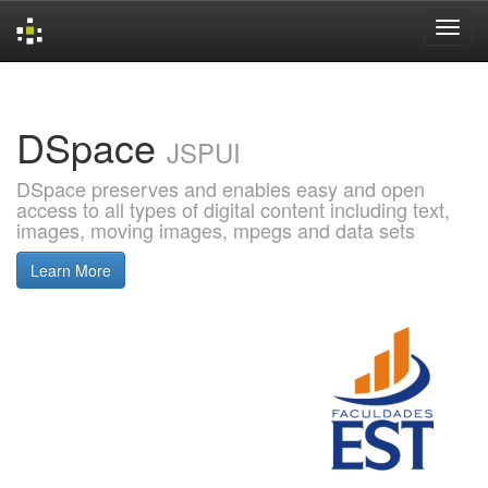
Skip
navigation
DSpace
JSPUI
DSpace preserves and enables easy and open
access to all types of digital content including text,
images, moving images, mpegs and data sets
Learn More