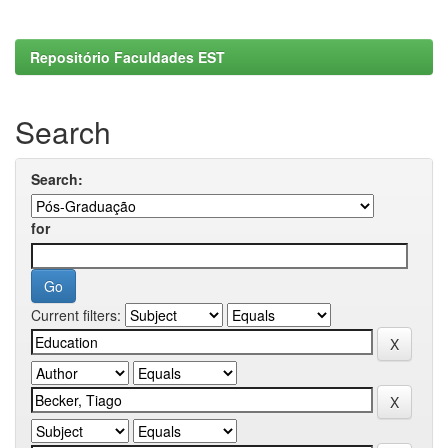
Repositório Faculdades EST
Search
Search:
for
Current filters: