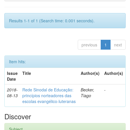
Results 1-1 of 1 (Search time: 0.001 seconds).
previous
1
next
Item hits:
Issue
Title
Author(s)
Author(s)
Date
2018-
Rede Sinodal de Educação:
Becker,
-
08-13
princípios norteadores das
Tiago
escolas evangélico-luteranas
Discover
Subject