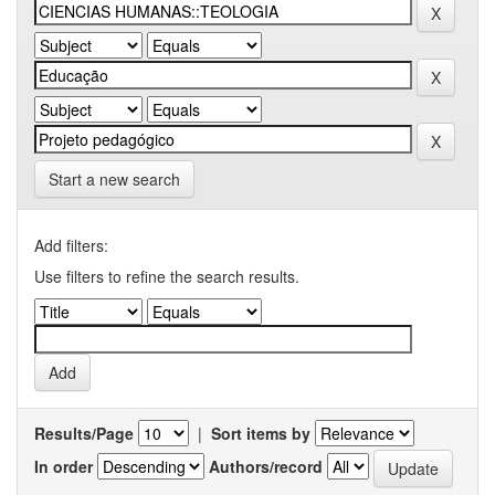
Start a new search
Add filters:
Use filters to refine the search results.
Results/Page
|
Sort items by
In order
Authors/record