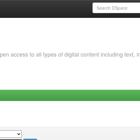
 access to all types of digital content including text, 