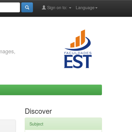
Sign on to:
Language
images,
Discover
Subject