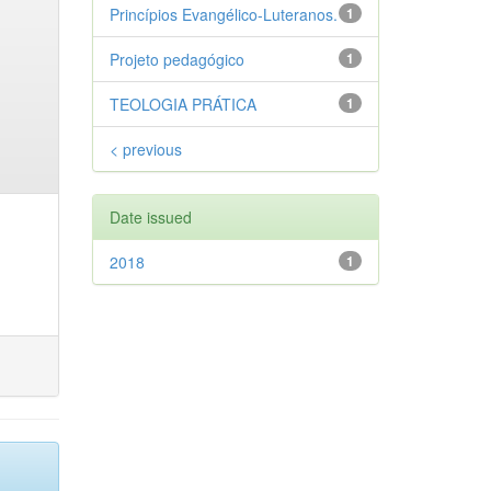
Princípios Evangélico-Luteranos.
1
Projeto pedagógico
1
TEOLOGIA PRÁTICA
1
< previous
Date issued
2018
1