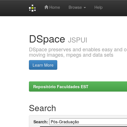
Home
Browse
Help
Skip
navigation
DSpace
JSPUI
DSpace preserves and enables easy and open
moving images, mpegs and data sets
Learn More
Repositório Faculdades EST
Search
Search: