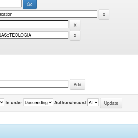
In order
Authors/record