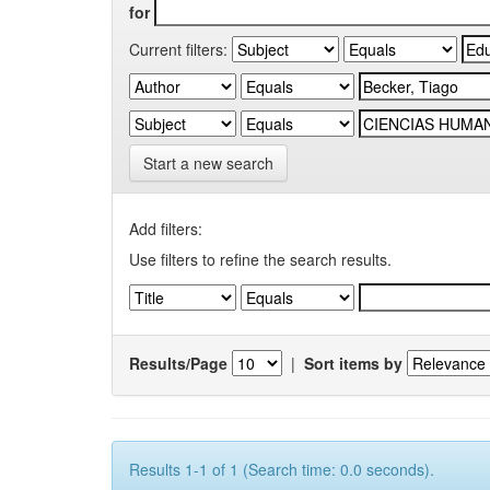
for
Current filters:
Start a new search
Add filters:
Use filters to refine the search results.
Results/Page
|
Sort items by
Results 1-1 of 1 (Search time: 0.0 seconds).