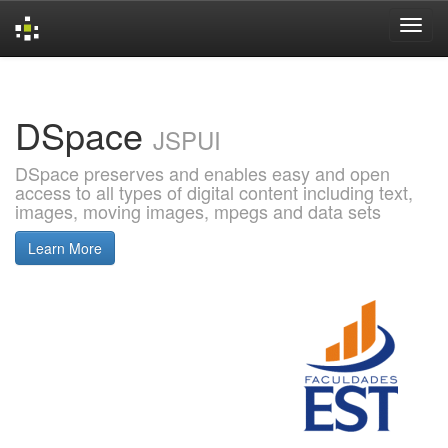
Skip
navigation
DSpace
JSPUI
DSpace preserves and enables easy and open
access to all types of digital content including text,
images, moving images, mpegs and data sets
Learn More