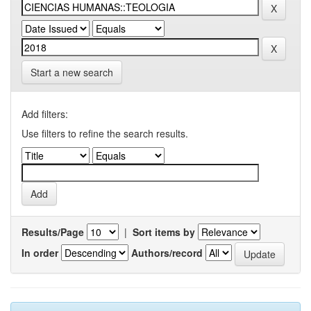
Start a new search
Add filters:
Use filters to refine the search results.
Results/Page
|
Sort items by
In order
Authors/record