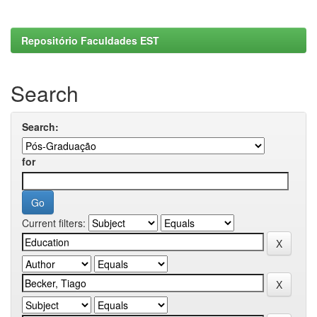
Repositório Faculdades EST
Search
Search:
for
Current filters: