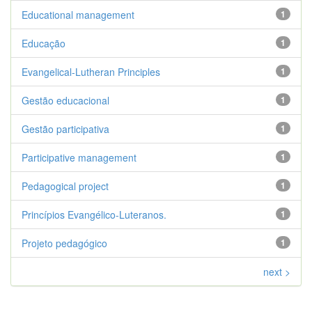
Educational management
1
Educação
1
Evangelical-Lutheran Principles
1
Gestão educacional
1
Gestão participativa
1
Participative management
1
Pedagogical project
1
Princípios Evangélico-Luteranos.
1
Projeto pedagógico
1
next >