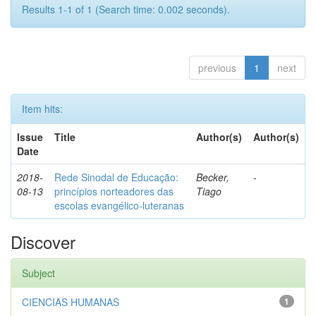
Results 1-1 of 1 (Search time: 0.002 seconds).
previous
1
next
Item hits:
Issue
Title
Author(s)
Author(s)
Date
2018-
Rede Sinodal de Educação:
Becker,
-
08-13
princípios norteadores das
Tiago
escolas evangélico-luteranas
Discover
Subject
CIENCIAS HUMANAS
1