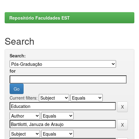
Repositório Faculdades EST
Search
Search:
for
Current filters: