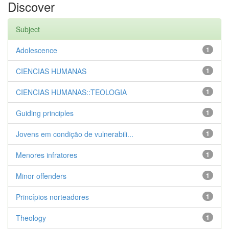
Discover
Subject
Adolescence
1
CIENCIAS HUMANAS
1
CIENCIAS HUMANAS::TEOLOGIA
1
Guiding principles
1
Jovens em condição de vulnerabili...
1
Menores infratores
1
Minor offenders
1
Princípios norteadores
1
Theology
1