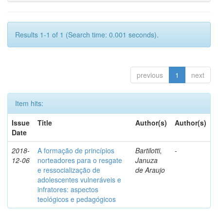
Results 1-1 of 1 (Search time: 0.001 seconds).
previous
1
next
Item hits:
Issue
Title
Author(s)
Author(s)
Date
2018-
A formação de princípios
Bartilotti,
-
12-06
norteadores para o resgate
Januza
e ressocialização de
de Araujo
adolescentes vulneráveis e
infratores: aspectos
teológicos e pedagógicos