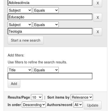
Start a new search
Add filters:
Use filters to refine the search results.
Results/Page
|
Sort items by
In order
Authors/record