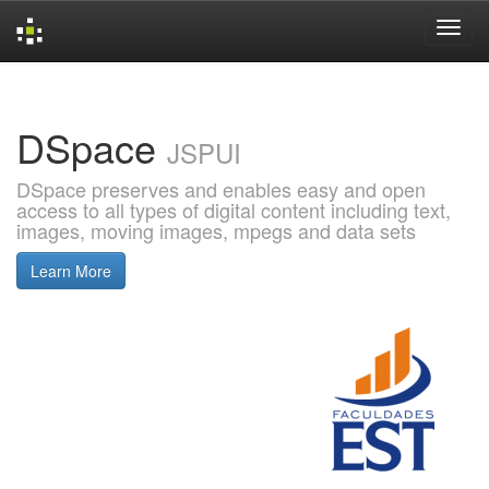
Skip
navigation
DSpace
JSPUI
DSpace preserves and enables easy and open
access to all types of digital content including text,
images, moving images, mpegs and data sets
Learn More