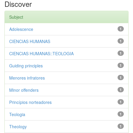
Discover
Subject
Adolescence
1
CIENCIAS HUMANAS
1
CIENCIAS HUMANAS::TEOLOGIA
1
Guiding principles
1
Menores infratores
1
Minor offenders
1
Princípios norteadores
1
Teologia
1
Theology
1