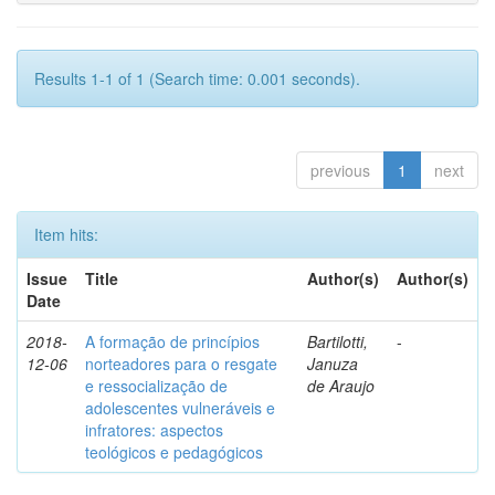
Results 1-1 of 1 (Search time: 0.001 seconds).
previous
1
next
Item hits:
Issue
Title
Author(s)
Author(s)
Date
2018-
A formação de princípios
Bartilotti,
-
12-06
norteadores para o resgate
Januza
e ressocialização de
de Araujo
adolescentes vulneráveis e
infratores: aspectos
teológicos e pedagógicos