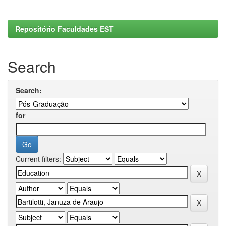
Repositório Faculdades EST
Search
Search:
for
Current filters: