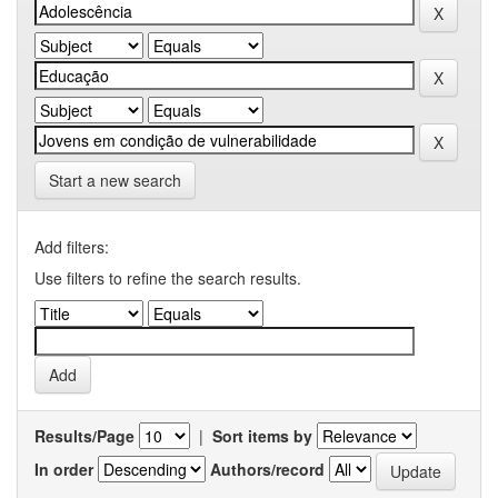
Start a new search
Add filters:
Use filters to refine the search results.
Results/Page
|
Sort items by
In order
Authors/record