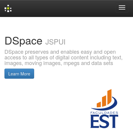
Skip
navigation
DSpace
JSPUI
DSpace preserves and enables easy and open
access to all types of digital content including text,
images, moving images, mpegs and data sets
Learn More