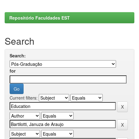
Repositório Faculdades EST
Search
Search:
for
Current filters: