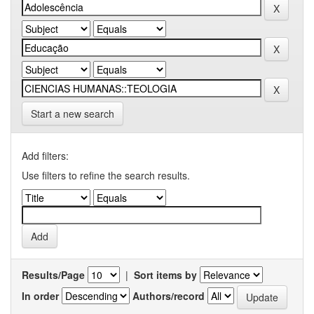
Start a new search
Add filters:
Use filters to refine the search results.
Results/Page
|
Sort items by
In order
Authors/record