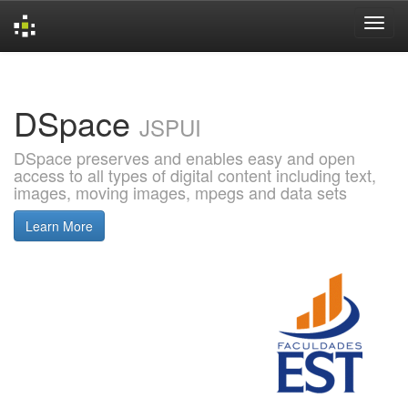
Skip
navigation
DSpace
JSPUI
DSpace preserves and enables easy and open
access to all types of digital content including text,
images, moving images, mpegs and data sets
Learn More