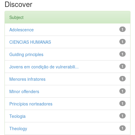
Discover
Subject
Adolescence
1
CIENCIAS HUMANAS
1
Guiding principles
1
Jovens em condição de vulnerabili...
1
Menores infratores
1
Minor offenders
1
Princípios norteadores
1
Teologia
1
Theology
1