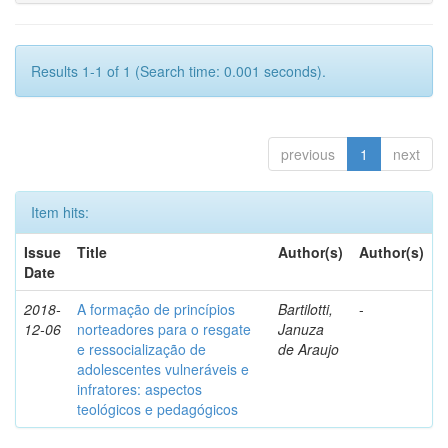
Results 1-1 of 1 (Search time: 0.001 seconds).
previous
1
next
Item hits:
Issue
Title
Author(s)
Author(s)
Date
2018-
A formação de princípios
Bartilotti,
-
12-06
norteadores para o resgate
Januza
e ressocialização de
de Araujo
adolescentes vulneráveis e
infratores: aspectos
teológicos e pedagógicos