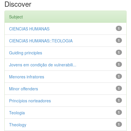
Discover
Subject
CIENCIAS HUMANAS
1
CIENCIAS HUMANAS::TEOLOGIA
1
Guiding principles
1
Jovens em condição de vulnerabili...
1
Menores infratores
1
Minor offenders
1
Princípios norteadores
1
Teologia
1
Theology
1