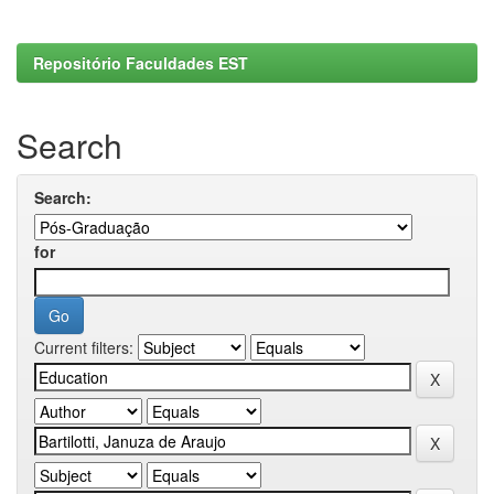
Repositório Faculdades EST
Search
Search:
for
Current filters: