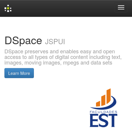
Skip
navigation
DSpace
JSPUI
DSpace preserves and enables easy and open
access to all types of digital content including text,
images, moving images, mpegs and data sets
Learn More