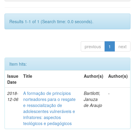
Results 1-1 of 1 (Search time: 0.0 seconds).
previous
1
next
Item hits:
Issue
Title
Author(s)
Author(s)
Date
2018-
A formação de princípios
Bartilotti,
-
12-06
norteadores para o resgate
Januza
e ressocialização de
de Araujo
adolescentes vulneráveis e
infratores: aspectos
teológicos e pedagógicos