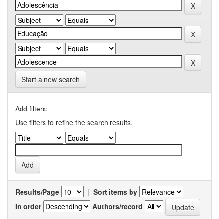
Start a new search
Add filters:
Use filters to refine the search results.
Results/Page
|
Sort items by
In order
Authors/record